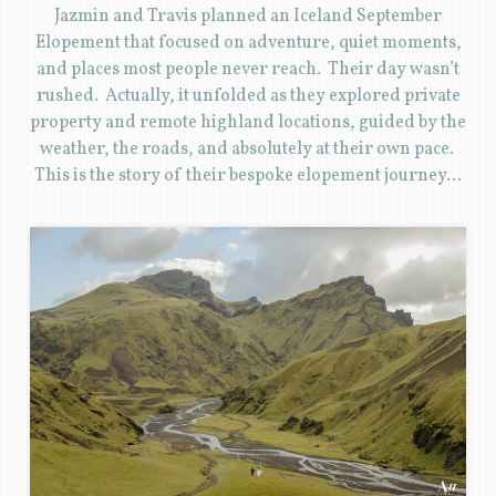
Jazmin and Travis planned an Iceland September
Elopement that focused on adventure, quiet moments,
and places most people never reach. Their day wasn’t
rushed. Actually, it unfolded as they explored private
property and remote highland locations, guided by the
weather, the roads, and absolutely at their own pace.
This is the story of their bespoke elopement journey…