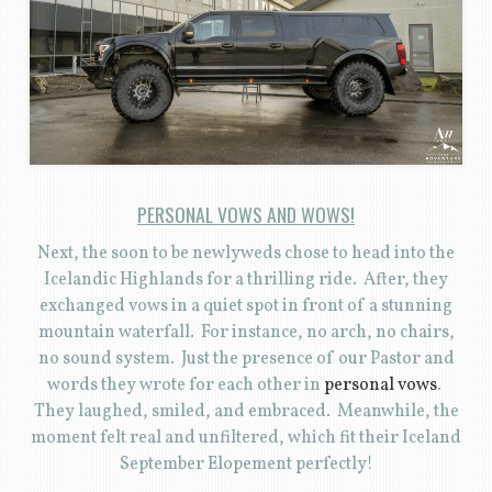
PERSONAL VOWS AND WOWS!
Next, the soon to be newlyweds chose to head into the
Icelandic Highlands for a thrilling ride. After, they
exchanged vows in a quiet spot in front of a stunning
mountain waterfall. For instance, no arch, no chairs,
no sound system. Just the presence of our Pastor and
words they wrote for each other in
personal vows
.
They laughed, smiled, and embraced. Meanwhile, the
moment felt real and unfiltered, which fit their Iceland
September Elopement perfectly!