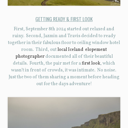
GETTING READY & FIRST LOOK
First, September 8th 2024 started out relaxed and
rainy. Second, Jazmin and Travis decided to ready
together in their fabulous floor to ceiling window hotel
room. Third, out
local Iceland elopement
photographer
documented all of their beautiful
details. Fourth, the pair met for a
first look
, which
wasn’t in front of crowds, it was intimate. No noise.
Just the two of them sharing a moment before heading
out for the days adventure!