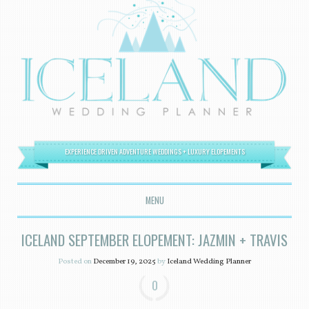
EXPERIENCE DRIVEN ADVENTURE WEDDINGS + LUXURY ELOPEMENTS
MENU
SKIP TO CONTENT
ICELAND SEPTEMBER ELOPEMENT: JAZMIN + TRAVIS
Posted on
December 19, 2025
by
Iceland Wedding Planner
0