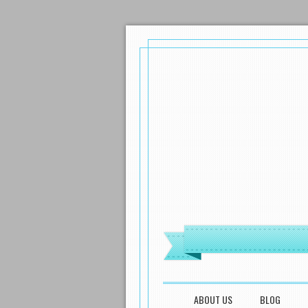
MENU
SKIP TO CONTENT
ABOUT US
BLOG