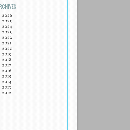
RCHIVES
2026
2025
2024
2023
2022
2021
2020
2019
2018
2017
2016
2015
2014
2013
2012