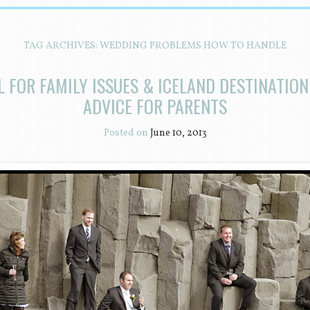
TAG ARCHIVES:
WEDDING PROBLEMS HOW TO HANDLE
 FOR FAMILY ISSUES & ICELAND DESTINATIO
ADVICE FOR PARENTS
Posted on
June 10, 2013