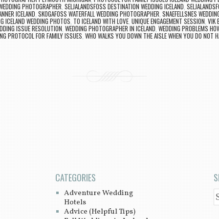
 WEDDING PHOTOGRAPHER
,
SELJALANDSFOSS DESTINATION WEDDING ICELAND
,
SELJALANDSF
ANNER ICELAND
,
SKOGAFOSS WATERFALL WEDDING PHOTOGRAPHER
,
SNAEFELLSNES WEDDIN
G ICELAND WEDDING PHOTOS
,
TO ICELAND WITH LOVE
,
UNIQUE ENGAGEMENT SESSION
,
VIK
DDING ISSUE RESOLUTION
,
WEDDING PHOTOGRAPHER IN ICELAND
,
WEDDING PROBLEMS HOW
NG PROTOCOL FOR FAMILY ISSUES
,
WHO WALKS YOU DOWN THE AISLE WHEN YOU DO NOT H
CATEGORIES
S
Adventure Wedding
S
Hotels
Advice (Helpful Tips)