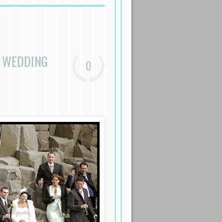
N WEDDING
0