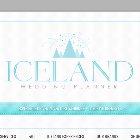
EXPERIENCE DRIVEN ADVENTURE WEDDINGS + LUXURY ELOPEMENTS
SERVICES
FAQ
ICELAND EXPERIENCES
OUR BRANDS
SHO