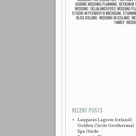
DURING WEDDING PLANNING
,
REYKJAVIK
WEDDING
,
SELJALANDSFOSS WEDDING PL
STUDIO IN PLYMOUTH MICHIGAN
,
STUNNIN
BLOG ICELAND
,
WEDDING IN ICELAND
,
WE
FAMILY
,
WEDDI
Post navigation
RECENT POSTS
Laugarás Lagoon Iceland |
Golden Circle Geothermal
Spa Guide