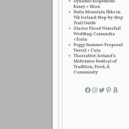
Dynamic Elopement:
Kasey + Shon
Hatta Mountain Hike in
Vík Iceland: Step-by-Step
Trail Guide
Glacier Flood Waterfall
Wedding: Cassandra
+Torin
Foggy Summer Proposal:
Veeral + Cara
Thorrablot: Iceland’s
Midwinter Festival of
Tradition, Food, &
Community
Facebook
Instagram
Twitter
Pinterest
Amazon