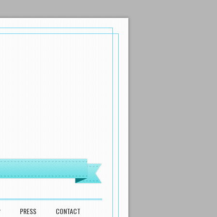
P
PRESS
CONTACT