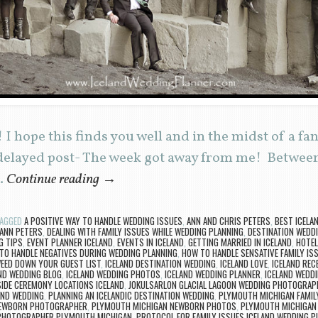
I hope this finds you well and in the midst of a fa
delayed post- The week got away from me! Between
…
Continue reading
→
AGGED
A POSITIVE WAY TO HANDLE WEDDING ISSUES
,
ANN AND CHRIS PETERS
,
BEST ICELA
 ANN PETERS
,
DEALING WITH FAMILY ISSUES WHILE WEDDING PLANNING
,
DESTINATION WEDDI
G TIPS
,
EVENT PLANNER ICELAND
,
EVENTS IN ICELAND
,
GETTING MARRIED IN ICELAND
,
HOTEL
TO HANDLE NEGATIVES DURING WEDDING PLANNING
,
HOW TO HANDLE SENSATIVE FAMILY IS
EED DOWN YOUR GUEST LIST
,
ICELAND DESTINATION WEDDING
,
ICELAND LOVE
,
ICELAND REC
ND WEDDING BLOG
,
ICELAND WEDDING PHOTOS
,
ICELAND WEDDING PLANNER
,
ICELAND WEDD
SIDE CEREMONY LOCATIONS ICELAND
,
JOKULSARLON GLACIAL LAGOON WEDDING PHOTOGRAP
AND WEDDING
,
PLANNING AN ICELANDIC DESTINATION WEDDING
,
PLYMOUTH MICHIGAN FAMI
NEWBORN PHOTOGRAPHER
,
PLYMOUTH MICHIGAN NEWBORN PHOTOS
,
PLYMOUTH MICHIGAN
PHOTOGRAPHER PLYMOUTH MICHIGAN
,
PROTOCOL FOR FAMILY ISSUES ICELAND WEDDING P