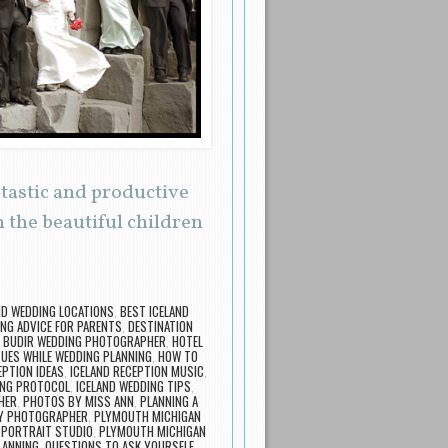
ntastic and productive
 the beautiful children
ND WEDDING LOCATIONS
,
BEST ICELAND
NG ADVICE FOR PARENTS
,
DESTINATION
 BUDIR WEDDING PHOTOGRAPHER
,
HOTEL
SUES WHILE WEDDING PLANNING
,
HOW TO
EPTION IDEAS
,
ICELAND RECEPTION MUSIC
,
ING PROTOCOL
,
ICELAND WEDDING TIPS
,
HER
,
PHOTOS BY MISS ANN
,
PLANNING A
LY PHOTOGRAPHER
,
PLYMOUTH MICHIGAN
 PORTRAIT STUDIO
,
PLYMOUTH MICHIGAN
LANNING
,
QUESTIONS TO ASK YOURSELF