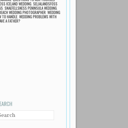
OSS ICELAND WEDDING
,
SELJALANDSFOSS
GS
,
SNAEFELLSNESS PENINSULA WEDDING
,
 BEACH WEDDING PHOTOGRAPHER
,
WEDDING
 TO HANDLE
,
WEDDING PROBLEMS WITH
AVE A FATHER?
EARCH
EARCH