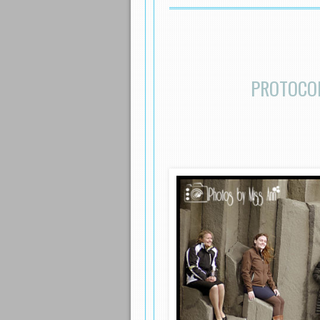
PROTOCOL