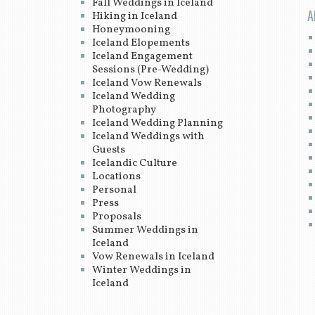
Fall Weddings in Iceland
A
Hiking in Iceland
Honeymooning
Iceland Elopements
Iceland Engagement
Sessions (Pre-Wedding)
Iceland Vow Renewals
Iceland Wedding
Photography
Iceland Wedding Planning
Iceland Weddings with
Guests
Icelandic Culture
Locations
Personal
Press
Proposals
Summer Weddings in
Iceland
Vow Renewals in Iceland
Winter Weddings in
Iceland