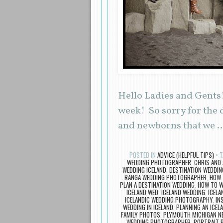
Hello Ladies and Gents! 
week! So sorry for the 
and newborns that we 
POSTED IN
ADVICE (HELPFUL TIPS)
T
WEDDING PHOTOGRAPHER
,
CHRIS AND
WEDDING ICELAND
,
DESTINATION WEDDIN
RANGA WEDDING PHOTOGRAPHER
,
HOW 
PLAN A DESTINATION WEDDING
,
HOW TO W
ICELAND WED
,
ICELAND WEDDING
,
ICELA
ICELANDIC WEDDING PHOTOGRAPHY
,
IN
WEDDING IN ICELAND
,
PLANNING AN ICEL
FAMILY PHOTOS
,
PLYMOUTH MICHIGAN 
WEDDING PHOTOGRAPHER
,
PORTRAIT 