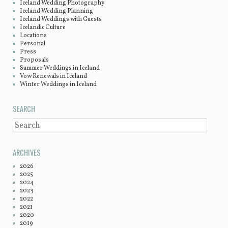
Iceland Wedding Photography
Iceland Wedding Planning
Iceland Weddings with Guests
Icelandic Culture
Locations
Personal
Press
Proposals
Summer Weddings in Iceland
Vow Renewals in Iceland
Winter Weddings in Iceland
SEARCH
SEARCH
ARCHIVES
2026
2025
2024
2023
2022
2021
2020
2019