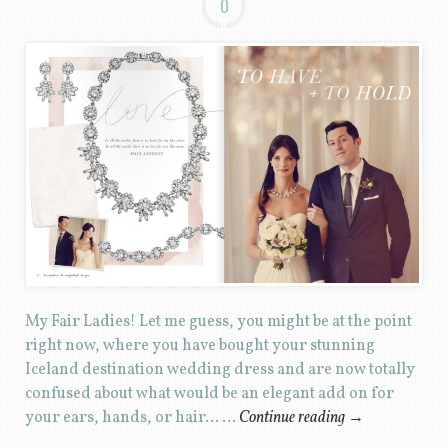
0
My Fair Ladies! Let me guess, you might be at the point
right now, where you have bought your stunning
Iceland destination wedding dress and are now totally
confused about what would be an elegant add on for
your ears, hands, or hair… …
Continue reading
→