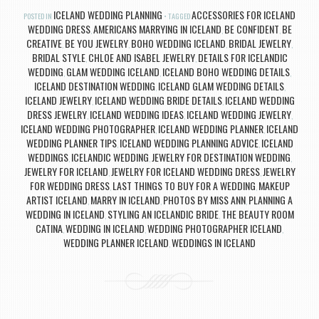
ICELAND WEDDING PLANNING
ACCESSORIES FOR ICELAND
POSTED IN
TAGGED
WEDDING DRESS
AMERICANS MARRYING IN ICELAND
BE CONFIDENT
BE
,
,
,
CREATIVE
BE YOU JEWELRY
BOHO WEDDING ICELAND
BRIDAL JEWELRY
,
,
,
,
BRIDAL STYLE
CHLOE AND ISABEL JEWELRY
DETAILS FOR ICELANDIC
,
,
WEDDING
GLAM WEDDING ICELAND
ICELAND BOHO WEDDING DETAILS
,
,
,
ICELAND DESTINATION WEDDING
ICELAND GLAM WEDDING DETAILS
,
,
ICELAND JEWELRY
ICELAND WEDDING BRIDE DETAILS
ICELAND WEDDING
,
,
DRESS JEWELRY
ICELAND WEDDING IDEAS
ICELAND WEDDING JEWELRY
,
,
,
ICELAND WEDDING PHOTOGRAPHER
ICELAND WEDDING PLANNER
ICELAND
,
,
WEDDING PLANNER TIPS
ICELAND WEDDING PLANNING ADVICE
ICELAND
,
,
WEDDINGS
ICELANDIC WEDDING
JEWELRY FOR DESTINATION WEDDING
,
,
,
JEWELRY FOR ICELAND
JEWELRY FOR ICELAND WEDDING DRESS
JEWELRY
,
,
FOR WEDDING DRESS
LAST THINGS TO BUY FOR A WEDDING
MAKEUP
,
,
ARTIST ICELAND
MARRY IN ICELAND
PHOTOS BY MISS ANN
PLANNING A
,
,
,
WEDDING IN ICELAND
STYLING AN ICELANDIC BRIDE
THE BEAUTY ROOM
,
,
CATINA
WEDDING IN ICELAND
WEDDING PHOTOGRAPHER ICELAND
,
,
,
WEDDING PLANNER ICELAND
WEDDINGS IN ICELAND
,