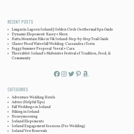
Post navigation
RECENT POSTS
Laugarás Lagoon Iceland | Golden Circle Geothermal Spa Guide
Dynamic Elopement: Kasey + Shon
Hatta Mountain Hike in Vík Iceland: Step-by-Step Trail Guide
Glacier Flood Waterfall Wedding: Cassandra +Torin
Foggy Summer Proposal: Veeral + Cara
Thorrablot: Iceland’s Midwinter Festival of Tradition, Food, &
Community
Facebook
Instagram
Twitter
Pinterest
Amazon
CATEGORIES
Adventure Wedding Hotels
Advice (Helpful Tips)
Fall Weddings in Iceland
Hiking in Iceland
Honeymooning
Iceland Elopements
Iceland Engagement Sessions (Pre-Wedding)
Iceland Vow Renewals