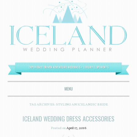
EXPERIENCE DRIVEN ADVENTURE WEDDINGS + LUXURY ELOPEMENTS
MENU
SKIP TO CONTENT
TAG ARCHIVES:
STYLING AN ICELANDIC BRIDE
ICELAND WEDDING DRESS ACCESSORIES
Posted on
April 17, 2016