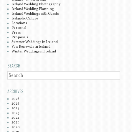
Iceland Wedding Photography
Iceland Wedding Planning
Iceland Weddings with Guests
Icelandic Culture
Locations
Personal
Press
Proposals
Summer Weddings in Iceland
Vow Renewals in Iceland
Winter Weddings in Iceland
SEARCH
SEARCH
ARCHIVES
2026
2025
2024
2023
2022
2021
2020