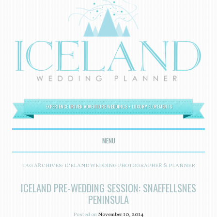
EXPERIENCE DRIVEN ADVENTURE WEDDINGS + LUXURY ELOPEMENTS
MENU
SKIP TO CONTENT
TAG ARCHIVES:
ICELAND WEDDING PHOTOGRAPHER & PLANNER
ICELAND PRE-WEDDING SESSION: SNAEFELLSNES
PENINSULA
Posted on
November 10, 2014