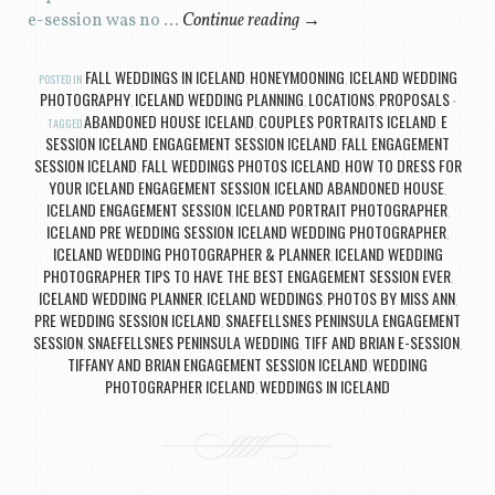
e-session was no …
Continue reading
→
FALL WEDDINGS IN ICELAND
HONEYMOONING
ICELAND WEDDING
POSTED IN
,
,
PHOTOGRAPHY
ICELAND WEDDING PLANNING
LOCATIONS
PROPOSALS
,
,
,
ABANDONED HOUSE ICELAND
COUPLES PORTRAITS ICELAND
E
TAGGED
,
,
SESSION ICELAND
ENGAGEMENT SESSION ICELAND
FALL ENGAGEMENT
,
,
SESSION ICELAND
FALL WEDDINGS PHOTOS ICELAND
HOW TO DRESS FOR
,
,
YOUR ICELAND ENGAGEMENT SESSION
ICELAND ABANDONED HOUSE
,
,
ICELAND ENGAGEMENT SESSION
ICELAND PORTRAIT PHOTOGRAPHER
,
,
ICELAND PRE WEDDING SESSION
ICELAND WEDDING PHOTOGRAPHER
,
,
ICELAND WEDDING PHOTOGRAPHER & PLANNER
ICELAND WEDDING
,
PHOTOGRAPHER TIPS TO HAVE THE BEST ENGAGEMENT SESSION EVER
,
ICELAND WEDDING PLANNER
ICELAND WEDDINGS
PHOTOS BY MISS ANN
,
,
,
PRE WEDDING SESSION ICELAND
SNAEFELLSNES PENINSULA ENGAGEMENT
,
SESSION
SNAEFELLSNES PENINSULA WEDDING
TIFF AND BRIAN E-SESSION
,
,
,
TIFFANY AND BRIAN ENGAGEMENT SESSION ICELAND
WEDDING
,
PHOTOGRAPHER ICELAND
WEDDINGS IN ICELAND
,