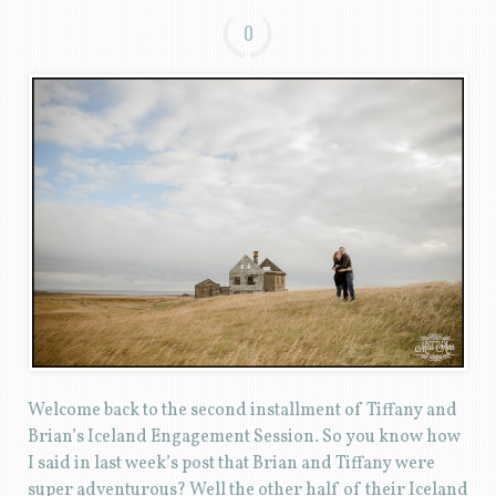
0
Welcome back to the second installment of Tiffany and
Brian’s Iceland Engagement Session. So you know how
I said in last week’s post that Brian and Tiffany were
super adventurous? Well the other half of their Iceland