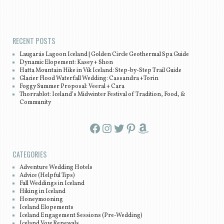
Post navigation
RECENT POSTS
Laugarás Lagoon Iceland | Golden Circle Geothermal Spa Guide
Dynamic Elopement: Kasey + Shon
Hatta Mountain Hike in Vík Iceland: Step-by-Step Trail Guide
Glacier Flood Waterfall Wedding: Cassandra +Torin
Foggy Summer Proposal: Veeral + Cara
Thorrablot: Iceland’s Midwinter Festival of Tradition, Food, &
Community
Facebook
Instagram
Twitter
Pinterest
Amazon
CATEGORIES
Adventure Wedding Hotels
Advice (Helpful Tips)
Fall Weddings in Iceland
Hiking in Iceland
Honeymooning
Iceland Elopements
Iceland Engagement Sessions (Pre-Wedding)
Iceland Vow Renewals