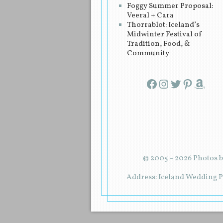
Foggy Summer Proposal:
Veeral + Cara
Thorrablot: Iceland’s
Midwinter Festival of
Tradition, Food, &
Community
Facebook
Instagram
Twitter
Pinterest
Amazon
© 2005 – 2026 Photos b
Address: Iceland Wedding Pl