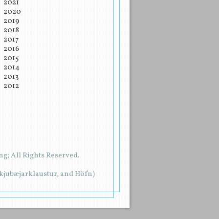
2021
2020
2019
2018
2017
2016
2015
2014
2013
2012
g; All Rights Reserved.
rkjubæjarklaustur, and Höfn)