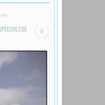
CAVE
SPEECHLESS
0