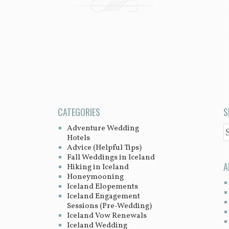
CATEGORIES
S
Adventure Wedding
S
Hotels
Advice (Helpful Tips)
Fall Weddings in Iceland
A
Hiking in Iceland
Honeymooning
Iceland Elopements
Iceland Engagement
Sessions (Pre-Wedding)
Iceland Vow Renewals
Iceland Wedding