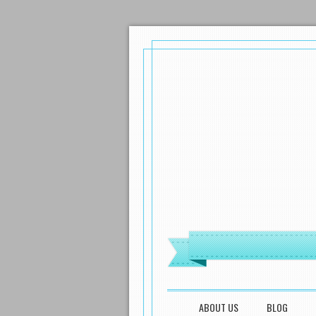
MENU
SKIP TO CONTENT
ABOUT US
BLOG