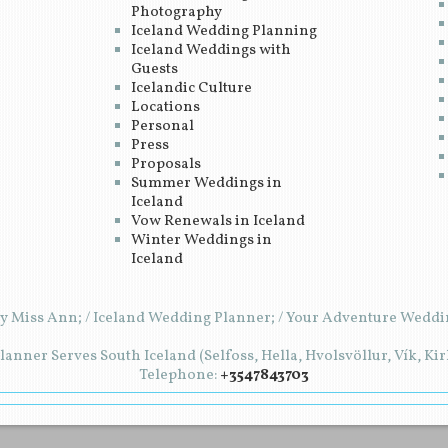
Photography
Iceland Wedding Planning
Iceland Weddings with
Guests
Icelandic Culture
Locations
Personal
Press
Proposals
Summer Weddings in
Iceland
Vow Renewals in Iceland
Winter Weddings in
Iceland
y Miss Ann; / Iceland Wedding Planner; / Your Adventure Weddin
anner Serves South Iceland (Selfoss, Hella, Hvolsvöllur, Vík, Ki
Telephone:
+3547843703