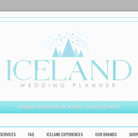
EXPERIENCE DRIVEN ADVENTURE WEDDINGS + LUXURY ELOPEMENTS
SERVICES
FAQ
ICELAND EXPERIENCES
OUR BRANDS
SHO