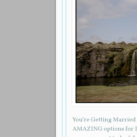
You’re Getting Married
AMAZING options for Ic