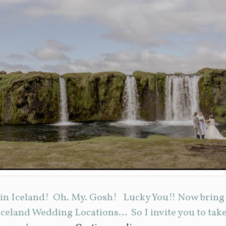
 in Iceland! Oh. My. Gosh! Lucky You!! Now bring 
eland Wedding Locations… So I invite you to take