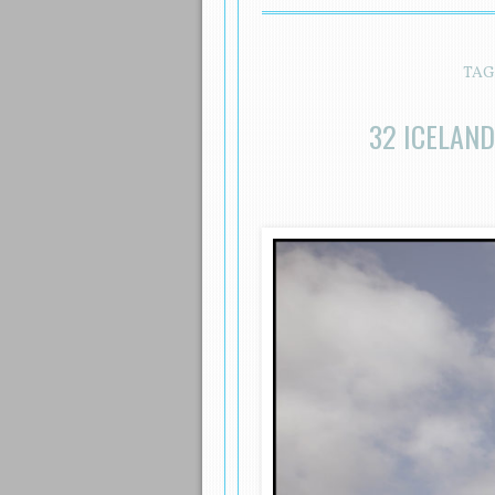
TAG
32 ICELAN