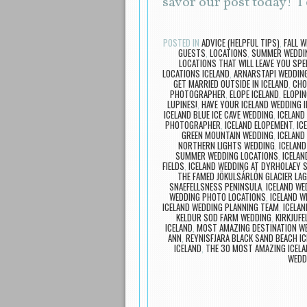
savor our post today! 
POSTED IN
ADVICE (HELPFUL TIPS)
,
FALL W
GUESTS
,
LOCATIONS
,
SUMMER WEDDIN
LOCATIONS THAT WILL LEAVE YOU SP
LOCATIONS ICELAND
,
ARNARSTAPI WEDDIN
GET MARRIED OUTSIDE IN ICELAND
,
CHO
PHOTOGRAPHER
,
ELOPE ICELAND
,
ELOPIN
LUPINES!
,
HAVE YOUR ICELAND WEDDING I
ICELAND BLUE ICE CAVE WEDDING
,
ICELAND
PHOTOGRAPHER
,
ICELAND ELOPEMENT
,
IC
GREEN MOUNTAIN WEDDING
,
ICELAND
NORTHERN LIGHTS WEDDING
,
ICELAND
SUMMER WEDDING LOCATIONS
,
ICELAN
FIELDS
,
ICELAND WEDDING AT DYRHOLAEY SE
THE FAMED JÖKULSÁRLÓN GLACIER LA
SNAEFELLSNESS PENINSULA
,
ICELAND WE
WEDDING PHOTO LOCATIONS
,
ICELAND 
ICELAND WEDDING PLANNING TEAM
,
ICELA
KELDUR SOD FARM WEDDING
,
KIRKJUF
ICELAND
,
MOST AMAZING DESTINATION W
ANN
,
REYNISFJARA BLACK SAND BEACH I
ICELAND
,
THE 30 MOST AMAZING ICELA
WEDD