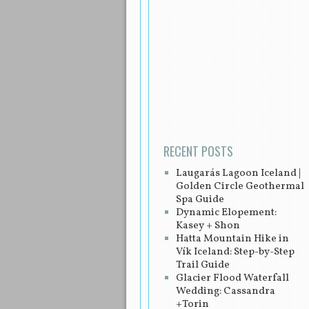
Post navigation
RECENT POSTS
Laugarás Lagoon Iceland |
Golden Circle Geothermal
Spa Guide
Dynamic Elopement:
Kasey + Shon
Hatta Mountain Hike in
Vík Iceland: Step-by-Step
Trail Guide
Glacier Flood Waterfall
Wedding: Cassandra
+Torin