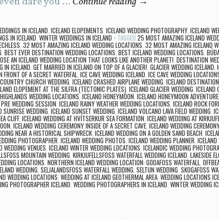
I even dare you …
Continue reading
→
EDDINGS IN ICELAND
,
ICELAND ELOPEMENTS
,
ICELAND WEDDING PHOTOGRAPHY
,
ICELAND WE
GS IN ICELAND
,
WINTER WEDDINGS IN ICELAND
TAGGED
25 MOST AMAZING ICELAND WEDD
EECHLESS
,
32 MOST AMAZING ICELAND WEDDING LOCATIONS
,
32 MOST AMAZING ICELAND W
G
,
BEST EVER DESTINATION WEDDING LOCATIONS
,
BEST ICELAND WEDDING LOCATIONS
,
BÚÐA
OSE AN ICELAND WEDDING LOCATION THAT LOOKS LIKE ANOTHER PLANET!
,
DESTINATION WED
G IN ICELAND
,
GET MARRIED IN ICELAND ON TOP OF A GLACIER!
,
GLACIER WEDDING ICELAND
,
N FRONT OF A SECRET WATERFAL
,
ICE CAVE WEDDING ICELAND
,
ICE CAVE WEDDING LOCATION
 COUNTRY CHURCH WEDDING
,
ICELAND CRASHED AIRPLANE WEDDING
,
ICELAND DESTINATIO
ELAND ELOPEMENT AT THE SILFRA (TECTONIC PLATES)
,
ICELAND GLACIER WEDDING
,
ICELAND
 HIGHLANDS WEDDING LOCATIONS
,
ICELAND HONEYMOON
,
ICELAND HONEYMOON ADVENTURE
 PRE WEDDING SESSION
,
ICELAND RAINY WEATHER WEDDING LOCATIONS
,
ICELAND ROCK FO
D SUNRISE WEDDING
,
ICELAND SUNSET WEDDING
,
ICELAND VOLCANO LAVA FIELD WEDDING
,
I
A CLIFF
,
ICELAND WEDDING AT HVÍTSERKUR SEA FORMATION
,
ICELAND WEDDING AT KIRKJU
GOON
,
ICELAND WEDDING CEREMONY INSIDE OF A SECRET CAVE
,
ICELAND WEDDING CEREMON
DDING NEAR A HISTORICAL SHIPWRECK
,
ICELAND WEDDING ON A GOLDEN SAND BEACH
,
ICELA
WEDDING PHOTOGRAPHER
,
ICELAND WEDDING PHOTOS
,
ICELAND WEDDING PLANNER
,
ICELAND
ND WEDDING VENUES
,
ICELAND WINTER WEDDING LOCATIONS
,
ICELANDIC WEDDING PHOTOGR
ELLSFOSS MOUNTAIN WEDDING
,
KIRKJUFELLSFOSS WATERFALL WEDDING ICELAND
,
LAKESIDE E
EDDING LOCATIONS
,
NORTHERN ICELAND WEDDING LOCATION: GODAFOSS WATERFALL
,
OFFBE
CELAND WEDDING
,
SELJALANDSFOSS WATERFALL WEDDING
,
SELTUN WEDDING
,
SKOGAFOSS WA
ND WEDDING LOCATIONS
,
WEDDING AT ICELAND GEOTHERMAL AREA
,
WEDDING LOCATIONS IC
ING PHOTOGRAPHER ICELAND
,
WEDDING PHOTOGRAPHERS IN ICELAND
,
WINTER WEDDING IC