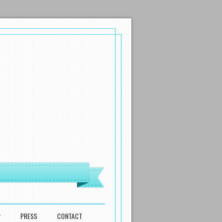
P
PRESS
CONTACT