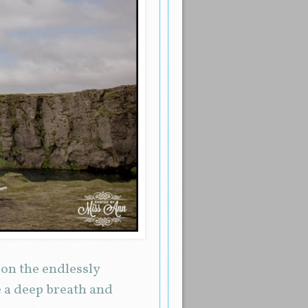
on the endlessly
 a deep breath and