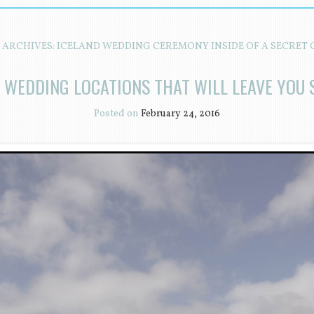
 ARCHIVES:
ICELAND WEDDING CEREMONY INSIDE OF A SECRET 
D WEDDING LOCATIONS THAT WILL LEAVE YOU 
Posted on
February 24, 2016