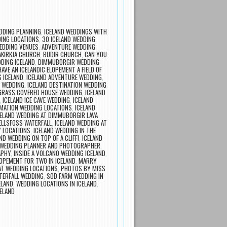
DDING PLANNING
,
ICELAND WEDDINGS WITH
ING LOCATIONS
,
30 ICELAND WEDDING
EDDING VENUES
,
ADVENTURE WEDDING
KIRKJA CHURCH
,
BUDIR CHURCH
,
CAN YOU
DING ICELAND
,
DIMMUBORGIR WEDDING
HAVE AN ICELANDIC ELOPEMENT A FIELD OF
S ICELAND
,
ICELAND ADVENTURE WEDDING
,
N WEDDING
,
ICELAND DESTINATION WEDDING
 GRASS COVERED HOUSE WEDDING
,
ICELAND
,
ICELAND ICE CAVE WEDDING
,
ICELAND
RMATION WEDDING LOCATIONS
,
ICELAND
CELAND WEDDING AT DIMMUBORGIR LAVA
FELLSFOSS WATERFALL
,
ICELAND WEDDING AT
Y LOCATIONS
,
ICELAND WEDDING IN THE
ND WEDDING ON TOP OF A CLIFF!
,
ICELAND
 WEDDING PLANNER AND PHOTOGRAPHER
,
APHY
,
INSIDE A VOLCANO WEDDING ICELAND
,
LOPEMENT FOR TWO IN ICELAND
,
MARRY
AT WEDDING LOCATIONS
,
PHOTOS BY MISS
TERFALL WEDDING
,
SOD FARM WEDDING IN
ELAND
,
WEDDING LOCATIONS IN ICELAND
,
ELAND