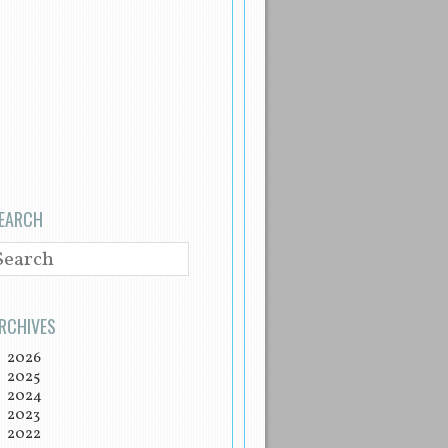
EARCH
EARCH
RCHIVES
2026
2025
2024
2023
2022