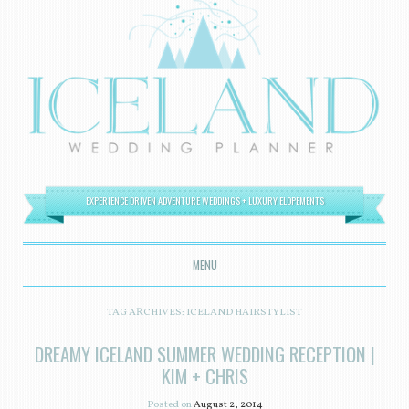
EXPERIENCE DRIVEN ADVENTURE WEDDINGS + LUXURY ELOPEMENTS
MENU
SKIP TO CONTENT
TAG ARCHIVES:
ICELAND HAIRSTYLIST
DREAMY ICELAND SUMMER WEDDING RECEPTION |
KIM + CHRIS
Posted on
August 2, 2014