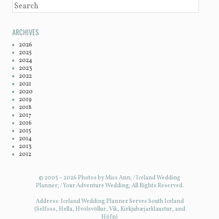
SEARCH
ARCHIVES
2026
2025
2024
2023
2022
2021
2020
2019
2018
2017
2016
2015
2014
2013
2012
© 2005 – 2026 Photos by Miss Ann; / Iceland Wedding
Planner; / Your Adventure Wedding; All Rights Reserved.
Address: Iceland Wedding Planner Serves South Iceland
(Selfoss, Hella, Hvolsvöllur, Vík, Kirkjubæjarklaustur, and
Höfn)