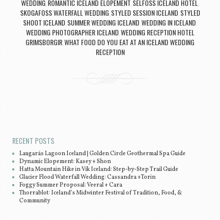
WEDDING
ROMANTIC ICELAND ELOPEMENT
SELFOSS ICELAND HOTEL
,
,
,
SKOGAFOSS WATERFALL WEDDING
STYLED SESSION ICELAND
STYLED
,
,
SHOOT ICELAND
SUMMER WEDDING ICELAND
WEDDING IN ICELAND
,
,
,
WEDDING PHOTOGRAPHER ICELAND
WEDDING RECEPTION HOTEL
,
GRIMSBORGIR
WHAT FOOD DO YOU EAT AT AN ICELAND WEDDING
,
RECEPTION
Post navigation
RECENT POSTS
Laugarás Lagoon Iceland | Golden Circle Geothermal Spa Guide
Dynamic Elopement: Kasey + Shon
Hatta Mountain Hike in Vík Iceland: Step-by-Step Trail Guide
Glacier Flood Waterfall Wedding: Cassandra +Torin
Foggy Summer Proposal: Veeral + Cara
Thorrablot: Iceland’s Midwinter Festival of Tradition, Food, &
Community