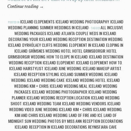
Continue reading
→
ICELAND ELOPEMENTS
ICELAND WEDDING PHOTOGRAPHY
ICELAND
POSTED IN
,
,
WEDDING PLANNING
SUMMER WEDDINGS IN ICELAND
ALL INCLUSIVE
,
TAGGED
WEDDING PACKAGES ICELAND
ATLANTA COUPLE WEDS IN ICELAND
,
,
DECORATING YOUR ICELAND WEDDING RECEPTION
DESTINATION WEDDING
,
ICELAND
DYRHÓLAEY CLIFFS WEDDING
ELOPEMENT IN ICELAND
ELOPING IN
,
,
,
ICELAND
GRÍMSNES WEDDING HOTEL
HOTEL GRIMSBORGIR
HOTEL
,
,
,
GRIMSBORGIR WEDDING
HOW TO ELOPE IN ICELAND
ICELAND DESTINATION
,
,
WEDDING RECEPTION
ICELAND ELOPEMENT
ICELAND ELOPEMENT HOW TO
,
,
,
ICELAND HAIRSTYLIST
ICELAND JUNE WEDDING
ICELAND MAKEUP ARTIST
,
,
,
ICELAND RECEPTION STYLING
ICELAND SUMMER WEDDING
ICELAND
,
,
WEDDING
ICELAND WEDDING CAKE
ICELAND WEDDING HOTEL
ICELAND
,
,
,
WEDDING KIM + CHRIS
ICELAND WEDDING MEAL
ICELAND WEDDING
,
,
PACKAGES
ICELAND WEDDING PHOTOGRAPHER
ICELAND WEDDING
,
,
PLANNER
ICELAND WEDDING RECEPTION LOCATION
ICELAND WEDDING
,
,
SHOOT
ICELAND WEDDING TEAM
ICELAND WEDDING VENDORS
ICELAND
,
,
,
WEDDING VIDEO
JUNE WEDDING ICELAND
KIM + CHRIS ICELAND WEDDING
,
,
,
KIM AND CHRIS ICELAND WEDDING
LAND OF FIRE AND ICE
LAND OF
,
,
MIDNIGHT SUN WEDDING
PHOTOS BY MISS ANN
RECEPTION DECORATIONS
,
,
ICELAND
RECEPTION IN ICELAND DECORATIONS
REYNISFJARA CAVE
,
,