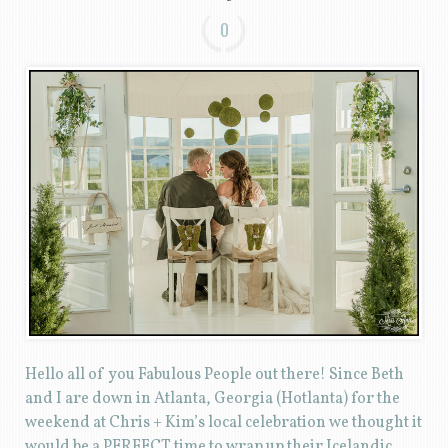
0
Hello all of you Fabulous People out there! Since Beth
and I are down in Atlanta, Georgia (Hotlanta) for the
weekend at Chris + Kim’s local celebration we thought it
would be a PERFECT time to wrap up their Icelandic …