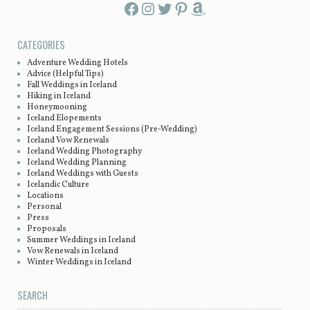
Facebook
Instagram
Twitter
Pinterest
Amazon
CATEGORIES
Adventure Wedding Hotels
Advice (Helpful Tips)
Fall Weddings in Iceland
Hiking in Iceland
Honeymooning
Iceland Elopements
Iceland Engagement Sessions (Pre-Wedding)
Iceland Vow Renewals
Iceland Wedding Photography
Iceland Wedding Planning
Iceland Weddings with Guests
Icelandic Culture
Locations
Personal
Press
Proposals
Summer Weddings in Iceland
Vow Renewals in Iceland
Winter Weddings in Iceland
SEARCH