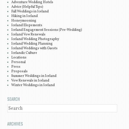
Adventure Wedding Hotels
Advice (Helpful Tips)
Fall Weddings in Iceland
Hiking in Iceland
Honeymooning
Iceland Elopements
Iceland Engagement Sessions (Pre-Wedding)
Iceland Vow Renewals
Iceland Wedding Photography
Iceland Wedding Planning
Iceland Weddings with Guests
Icelandic Culture
Locations
Personal
Press
Proposals
Summer Weddings in Iceland
Vow Renewals in Iceland
Winter Weddings in Iceland
SEARCH
SEARCH
ARCHIVES