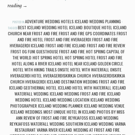
reading
→
ADVENTURE WEDDING HOTELS
ICELAND WEDDING PLANNING
POSTED IN
,
BEST ICELAND WEDDING HOTEL ICELAND
BOUTIQUE HOTEL ICELAND
TAGGED
,
,
CHURCH NEAR FROST AND FIRE
FROST AND FIRE GPS COORDINATES
FROST
,
,
AND FIRE HOTEL
FROST AND FIRE HVERAGERDI
FROST AND FIRE
,
,
HVERAGERDI ICELAND
FROST AND FIRE ICELAND
FROST AND FIRE REVIEW
,
,
,
FROST OG FUNI
GUESTHOUSE FROST AND FIRE
HOT SPRING CAPITAL OF
,
,
THE WORLD
HOT SPRING HOTEL
HOT SPRING HOTEL FROST AND FIRE
,
,
,
HOTEL ALONG A RIVER ICELAND
HOTEL NEAR ICELAND GOLDEN CIRCLE
,
,
HOTEL WITH HIKING TRAILS ONSITE
HOTEL WITH WATERFALL ONSITE
,
,
HVERAGERÐI HOTEL
HVERAGERÐISKIRKJA CHURCH
HVERAGERDISKIRKJA
,
,
CHURCH HVERAGERDI
ICELAND DESTINATION WEDDING FROST AND FIRE
,
,
ICELAND GEOTHERMAL HOTEL
ICELAND HOTEL WITH WATERFALL
ICELAND
,
,
WATERFALL WEDDING
ICELAND WEDDING FROST AND FIRE
ICELAND
,
,
WEDDING HOTEL
ICELAND WEDDING LOCATION
ICELAND WEDDING
,
,
PHOTOGRAPHER
ICELAND WEDDING PLANNER
ICELAND WEDDING VENUE
,
,
,
ICELAND WEDDINGS
MOST UNIQUE HOTEL IN ICELAND
PHOTOS BY MISS
,
,
ANN
REVIEW OF FROST AND FIRE
REYKJAFOSS ICELAND WEDDING
,
,
,
REYKJAFOSS WATERFALL WEDDING
SOUTHERN ICELAND WEDDING
VARMA
,
,
RESTAURANT
VARMA RIVER ICELAND
WEDDING AT FROST AND FIRE
,
,
,