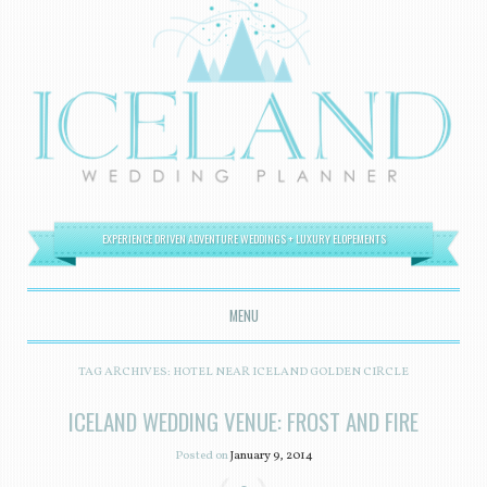
EXPERIENCE DRIVEN ADVENTURE WEDDINGS + LUXURY ELOPEMENTS
MENU
SKIP TO CONTENT
TAG ARCHIVES:
HOTEL NEAR ICELAND GOLDEN CIRCLE
ICELAND WEDDING VENUE: FROST AND FIRE
Posted on
January 9, 2014