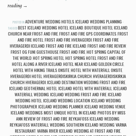
reading
→
ADVENTURE WEDDING HOTELS
ICELAND WEDDING PLANNING
POSTED IN
,
BEST ICELAND WEDDING HOTEL ICELAND
BOUTIQUE HOTEL ICELAND
TAGGED
,
,
CHURCH NEAR FROST AND FIRE
FROST AND FIRE GPS COORDINATES
FROST
,
,
AND FIRE HOTEL
FROST AND FIRE HVERAGERDI
FROST AND FIRE
,
,
HVERAGERDI ICELAND
FROST AND FIRE ICELAND
FROST AND FIRE REVIEW
,
,
,
FROST OG FUNI
GUESTHOUSE FROST AND FIRE
HOT SPRING CAPITAL OF
,
,
THE WORLD
HOT SPRING HOTEL
HOT SPRING HOTEL FROST AND FIRE
,
,
,
HOTEL ALONG A RIVER ICELAND
HOTEL NEAR ICELAND GOLDEN CIRCLE
,
,
HOTEL WITH HIKING TRAILS ONSITE
HOTEL WITH WATERFALL ONSITE
,
,
HVERAGERÐI HOTEL
HVERAGERÐISKIRKJA CHURCH
HVERAGERDISKIRKJA
,
,
CHURCH HVERAGERDI
ICELAND DESTINATION WEDDING FROST AND FIRE
,
,
ICELAND GEOTHERMAL HOTEL
ICELAND HOTEL WITH WATERFALL
ICELAND
,
,
WATERFALL WEDDING
ICELAND WEDDING FROST AND FIRE
ICELAND
,
,
WEDDING HOTEL
ICELAND WEDDING LOCATION
ICELAND WEDDING
,
,
PHOTOGRAPHER
ICELAND WEDDING PLANNER
ICELAND WEDDING VENUE
,
,
,
ICELAND WEDDINGS
MOST UNIQUE HOTEL IN ICELAND
PHOTOS BY MISS
,
,
ANN
REVIEW OF FROST AND FIRE
REYKJAFOSS ICELAND WEDDING
,
,
,
REYKJAFOSS WATERFALL WEDDING
SOUTHERN ICELAND WEDDING
VARMA
,
,
RESTAURANT
VARMA RIVER ICELAND
WEDDING AT FROST AND FIRE
,
,
,