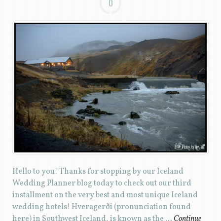
0
Hello to you! Thanks for stopping by our Iceland
Wedding Planner blog today to check out our third
installment on the very best and most unique Iceland
wedding hotels! Hveragerði (pronunciation found
here) in Southwest Iceland, is known as the …
Continue