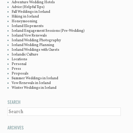
Adventure Wedding Hotels
Advice (Helpful Tips)
Fall Weddings in Iceland
Hiking in Iceland
Honeymooning
Iceland Elopements
Iceland Engagement Sessions (Pre-Wedding)
Iceland Vow Renewals
Iceland Wedding Photography
Iceland Wedding Planning
Iceland Weddings with Guests
Icelandic Culture
Locations
Personal
Press
Proposals
Summer Weddings in Iceland
Vow Renewals in Iceland
Winter Weddings in Iceland
SEARCH
SEARCH
ARCHIVES