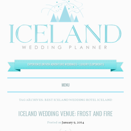
EXPERIENCE DRIVEN ADVENTURE WEDDINGS + LUXURY ELOPEMENTS
MENU
SKIP TO CONTENT
TAG ARCHIVES:
BEST ICELAND WEDDING HOTEL ICELAND
ICELAND WEDDING VENUE: FROST AND FIRE
Posted on
January 9, 2014