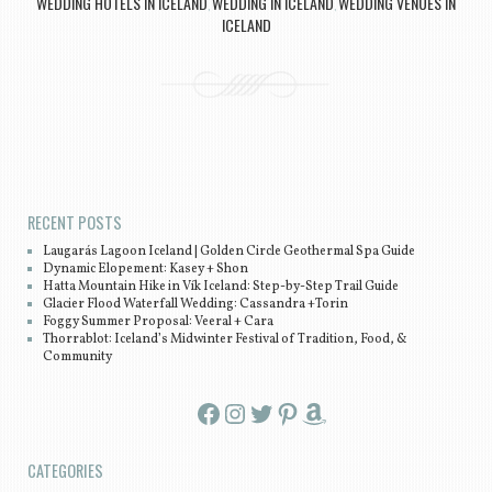
WEDDING HOTELS IN ICELAND
WEDDING IN ICELAND
WEDDING VENUES IN
,
,
ICELAND
Post navigation
RECENT POSTS
Laugarás Lagoon Iceland | Golden Circle Geothermal Spa Guide
Dynamic Elopement: Kasey + Shon
Hatta Mountain Hike in Vík Iceland: Step-by-Step Trail Guide
Glacier Flood Waterfall Wedding: Cassandra +Torin
Foggy Summer Proposal: Veeral + Cara
Thorrablot: Iceland’s Midwinter Festival of Tradition, Food, &
Community
Facebook
Instagram
Twitter
Pinterest
Amazon
CATEGORIES