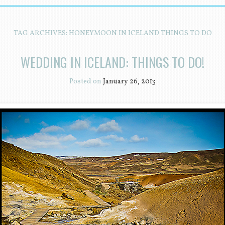
TAG ARCHIVES:
HONEYMOON IN ICELAND THINGS TO DO
WEDDING IN ICELAND: THINGS TO DO!
Posted on
January 26, 2013