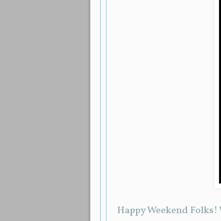
Happy Weekend Folks! W