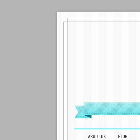
MENU
SKIP TO CONTENT
ABOUT US
BLOG