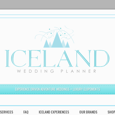
EXPERIENCE DRIVEN ADVENTURE WEDDINGS + LUXURY ELOPEMENTS
SERVICES
FAQ
ICELAND EXPERIENCES
OUR BRANDS
SHO