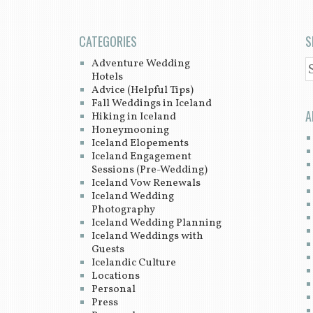
CATEGORIES
S
Adventure Wedding
S
Hotels
Advice (Helpful Tips)
Fall Weddings in Iceland
A
Hiking in Iceland
Honeymooning
Iceland Elopements
Iceland Engagement
Sessions (Pre-Wedding)
Iceland Vow Renewals
Iceland Wedding
Photography
Iceland Wedding Planning
Iceland Weddings with
Guests
Icelandic Culture
Locations
Personal
Press