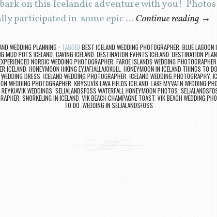
bark on this Icelandic adventure with you! Photos
lly participated in some epic …
Continue reading
→
LAND WEDDING PLANNING
TAGGED
BEST ICELAND WEDDING PHOTOGRAPHER
,
BLUE LAGOON
NG MUD POTS ICELAND
,
CAVING ICELAND
,
DESTINATION EVENTS ICELAND
,
DESTINATION PLAN
EXPERIENCED NORDIC WEDDING PHOTOGRAPHER
,
FAROE ISLANDS WEDDING PHOTOGRAPHER
ER ICELAND
,
HONEYMOON HIKING EYJAFJALLAJOKULL
,
HONEYMOON IN ICELAND THINGS TO D
D WEDDING DRESS
,
ICELAND WEDDING PHOTOGRAPHER
,
ICELAND WEDDING PHOTOGRAPHY
,
I
LÓN WEDDING PHOTOGRAPHER
,
KRÝSUVÍK LAVA FIELDS ICELAND
,
LAKE MYVATN WEDDING PH
,
REYKJAVIK WEDDINGS
,
SELJALANDSFOSS WATERFALL HONEYMOON PHOTOS
,
SELJALANDSFO
GRAPHER
,
SNORKELING IN ICELAND
,
VIK BEACH CHAMPAGNE TOAST
,
VIK BEACH WEDDING PH
TO DO
,
WEDDING IN SELJALANDSFOSS