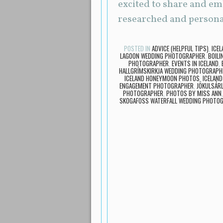
excited to share and em
researched and persona
POSTED IN
ADVICE (HELPFUL TIPS)
,
ICE
LAGOON WEDDING PHOTOGRAPHER
,
BOILI
PHOTOGRAPHER
,
EVENTS IN ICELAND
,
HALLGRÍMSKIRKJA WEDDING PHOTOGRAPH
ICELAND HONEYMOON PHOTOS
,
ICELAN
ENGAGEMENT PHOTOGRAPHER
,
JÖKULSÁR
PHOTOGRAPHER
,
PHOTOS BY MISS ANN
SKOGAFOSS WATERFALL WEDDING PHOTO
Post navigation