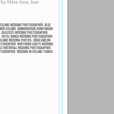
 by Miss Ann, has
 ICELAND WEDDING PHOTOGRAPHER
,
BLUE
NER ICELAND
,
DIMMUBORGIR HONEYMOON
,
GULLFOSS WEDDING PHOTOGRAPHER
,
O
,
HOTEL RANGA WEDDING PHOTOGRAPHER
,
CELAND WEDDING PHOTOS
,
JÖKULSÁRLÓN
OTOGRAPHER
,
NORTHERN LIGHTS WEDDING
SS WATERFALL WEDDING PHOTOGRAPHER
,
OTOGRAPHER
,
WEDDING IN ICELAND THINGS