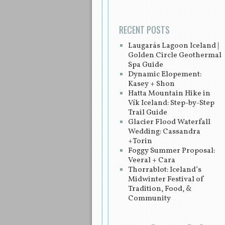
RECENT POSTS
Laugarás Lagoon Iceland |
Golden Circle Geothermal
Spa Guide
Dynamic Elopement:
Kasey + Shon
Hatta Mountain Hike in
Vík Iceland: Step-by-Step
Trail Guide
Glacier Flood Waterfall
Wedding: Cassandra
+Torin
Foggy Summer Proposal:
Veeral + Cara
Thorrablot: Iceland’s
Midwinter Festival of
Tradition, Food, &
Community