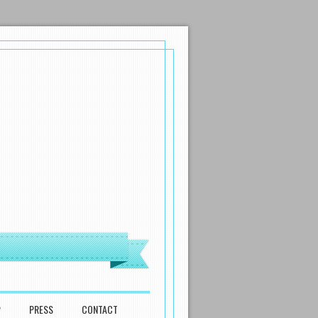
P
PRESS
CONTACT