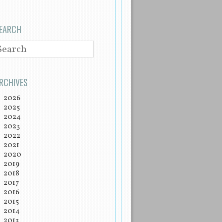
EARCH
EARCH
RCHIVES
2026
2025
2024
2023
2022
2021
2020
2019
2018
2017
2016
2015
2014
2013