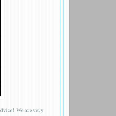
dvice! We are very