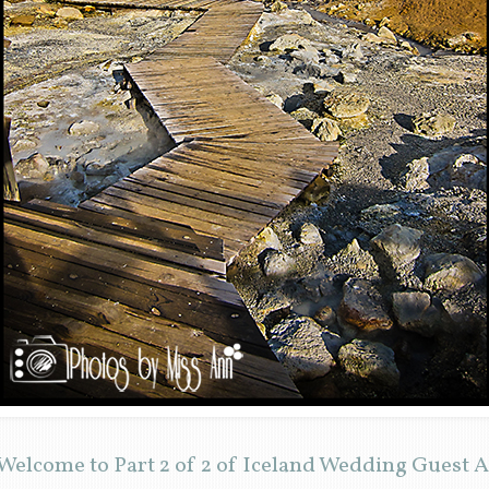
elcome to Part 2 of 2 of Iceland Wedding Guest A