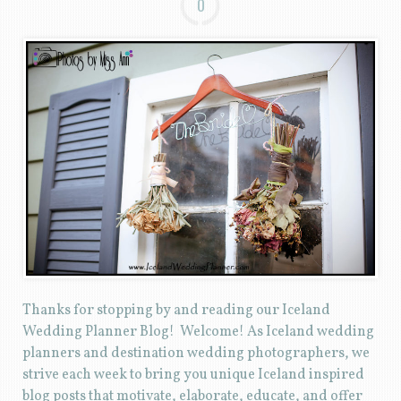
0
Thanks for stopping by and reading our Iceland
Wedding Planner Blog! Welcome! As Iceland wedding
planners and destination wedding photographers, we
strive each week to bring you unique Iceland inspired
blog posts that motivate, elaborate, educate, and offer