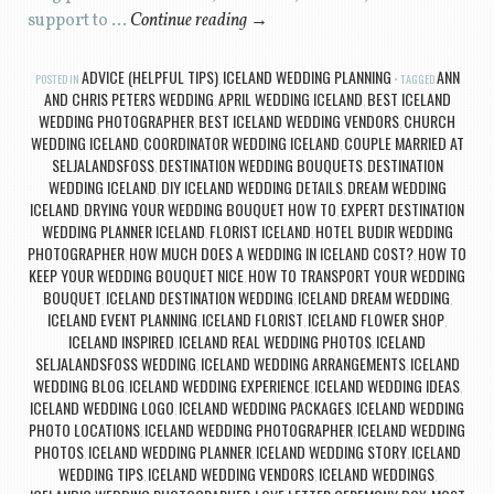
support to …
Continue reading
→
ADVICE (HELPFUL TIPS)
ICELAND WEDDING PLANNING
ANN
POSTED IN
,
TAGGED
AND CHRIS PETERS WEDDING
APRIL WEDDING ICELAND
BEST ICELAND
,
,
WEDDING PHOTOGRAPHER
BEST ICELAND WEDDING VENDORS
CHURCH
,
,
WEDDING ICELAND
COORDINATOR WEDDING ICELAND
COUPLE MARRIED AT
,
,
SELJALANDSFOSS
DESTINATION WEDDING BOUQUETS
DESTINATION
,
,
WEDDING ICELAND
DIY ICELAND WEDDING DETAILS
DREAM WEDDING
,
,
ICELAND
DRYING YOUR WEDDING BOUQUET HOW TO
EXPERT DESTINATION
,
,
WEDDING PLANNER ICELAND
FLORIST ICELAND
HOTEL BUDIR WEDDING
,
,
PHOTOGRAPHER
HOW MUCH DOES A WEDDING IN ICELAND COST?
HOW TO
,
,
KEEP YOUR WEDDING BOUQUET NICE
HOW TO TRANSPORT YOUR WEDDING
,
BOUQUET
ICELAND DESTINATION WEDDING
ICELAND DREAM WEDDING
,
,
,
ICELAND EVENT PLANNING
ICELAND FLORIST
ICELAND FLOWER SHOP
,
,
,
ICELAND INSPIRED
ICELAND REAL WEDDING PHOTOS
ICELAND
,
,
SELJALANDSFOSS WEDDING
ICELAND WEDDING ARRANGEMENTS
ICELAND
,
,
WEDDING BLOG
ICELAND WEDDING EXPERIENCE
ICELAND WEDDING IDEAS
,
,
,
ICELAND WEDDING LOGO
ICELAND WEDDING PACKAGES
ICELAND WEDDING
,
,
PHOTO LOCATIONS
ICELAND WEDDING PHOTOGRAPHER
ICELAND WEDDING
,
,
PHOTOS
ICELAND WEDDING PLANNER
ICELAND WEDDING STORY
ICELAND
,
,
,
WEDDING TIPS
ICELAND WEDDING VENDORS
ICELAND WEDDINGS
,
,
,