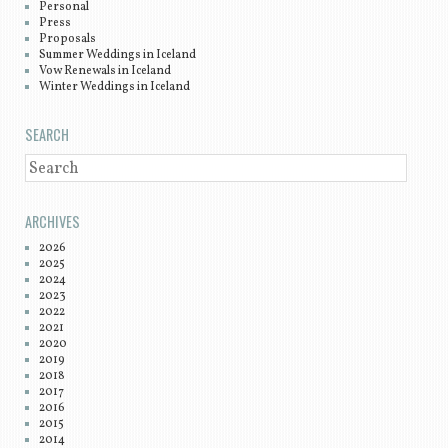
Personal
Press
Proposals
Summer Weddings in Iceland
Vow Renewals in Iceland
Winter Weddings in Iceland
SEARCH
SEARCH
ARCHIVES
2026
2025
2024
2023
2022
2021
2020
2019
2018
2017
2016
2015
2014