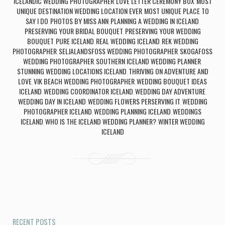
ICELANDIC WEDDING PHOTOGRAPHER
LOVE LETTER CEREMONY BOX
MOST
,
,
UNIQUE DESTINATION WEDDING LOCATION EVER
MOST UNIQUE PLACE TO
,
SAY I DO
PHOTOS BY MISS ANN
PLANNING A WEDDING IN ICELAND
,
,
,
PRESERVING YOUR BRIDAL BOUQUET
PRESERVING YOUR WEDDING
,
BOUQUET
PURE ICELAND
REAL WEDDING ICELAND
REK WEDDING
,
,
,
PHOTOGRAPHER
SELJALANDSFOSS WEDDING PHOTOGRAPHER
SKOGAFOSS
,
,
WEDDING PHOTOGRAPHER
SOUTHERN ICELAND WEDDING PLANNER
,
,
STUNNING WEDDING LOCATIONS ICELAND
THRIVING ON ADVENTURE AND
,
LOVE
VIK BEACH WEDDING PHOTOGRAPHER
WEDDING BOUQUET IDEAS
,
,
ICELAND
WEDDING COORDINATOR ICELAND
WEDDING DAY ADVENTURE
,
,
,
WEDDING DAY IN ICELAND
WEDDING FLOWERS PERSERVING IT
WEDDING
,
,
PHOTOGRAPHER ICELAND
WEDDING PLANNING ICELAND
WEDDINGS
,
,
ICELAND
WHO IS THE ICELAND WEDDING PLANNER?
WINTER WEDDING
,
,
ICELAND
Post navigation
RECENT POSTS