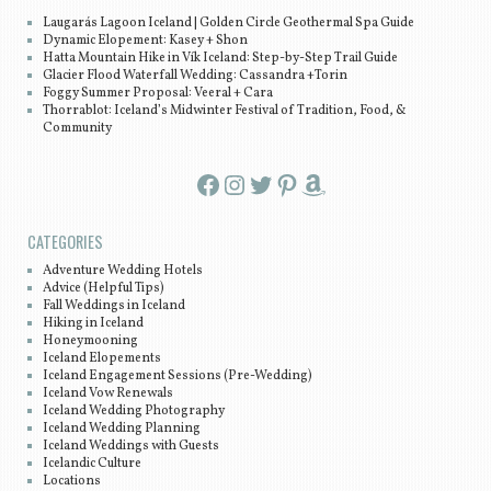
Laugarás Lagoon Iceland | Golden Circle Geothermal Spa Guide
Dynamic Elopement: Kasey + Shon
Hatta Mountain Hike in Vík Iceland: Step-by-Step Trail Guide
Glacier Flood Waterfall Wedding: Cassandra +Torin
Foggy Summer Proposal: Veeral + Cara
Thorrablot: Iceland’s Midwinter Festival of Tradition, Food, &
Community
Facebook
Instagram
Twitter
Pinterest
Amazon
CATEGORIES
Adventure Wedding Hotels
Advice (Helpful Tips)
Fall Weddings in Iceland
Hiking in Iceland
Honeymooning
Iceland Elopements
Iceland Engagement Sessions (Pre-Wedding)
Iceland Vow Renewals
Iceland Wedding Photography
Iceland Wedding Planning
Iceland Weddings with Guests
Icelandic Culture
Locations