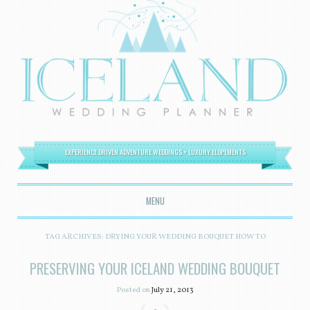
EXPERIENCE DRIVEN ADVENTURE WEDDINGS + LUXURY ELOPEMENTS
MENU
SKIP TO CONTENT
TAG ARCHIVES:
DRYING YOUR WEDDING BOUQUET HOW TO
PRESERVING YOUR ICELAND WEDDING BOUQUET
Posted on
July 21, 2013