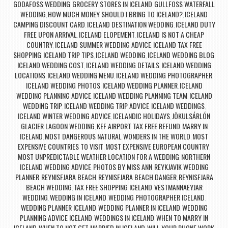
GODAFOSS WEDDING
GROCERY STORES IN ICELAND
GULLFOSS WATERFALL
,
,
WEDDING
HOW MUCH MONEY SHOULD I BRING TO ICELAND?
ICELAND
,
,
CAMPING DISCOUNT CARD
ICELAND DESTINATION WEDDING
ICELAND DUTY
,
,
FREE UPON ARRIVAL
ICELAND ELOPEMENT
ICELAND IS NOT A CHEAP
,
,
COUNTRY
ICELAND SUMMER WEDDING ADVICE
ICELAND TAX FREE
,
,
SHOPPING
ICELAND TRIP TIPS
ICELAND WEDDING
ICELAND WEDDING BLOG
,
,
,
,
ICELAND WEDDING COST
ICELAND WEDDING DETAILS
ICELAND WEDDING
,
,
LOCATIONS
ICELAND WEDDING MENU
ICELAND WEDDING PHOTOGRAPHER
,
,
,
ICELAND WEDDING PHOTOS
ICELAND WEDDING PLANNER
ICELAND
,
,
WEDDING PLANNING ADVICE
ICELAND WEDDING PLANNING TEAM
ICELAND
,
,
WEDDING TRIP
ICELAND WEDDING TRIP ADVICE
ICELAND WEDDINGS
,
,
,
ICELAND WINTER WEDDING ADVICE
ICELANDIC HOLIDAYS
JÖKULSÁRLÓN
,
,
GLACIER LAGOON WEDDING
KEF AIRPORT TAX FREE REFUND
MARRY IN
,
,
ICELAND
MOST DANGEROUS NATURAL WONDERS IN THE WORLD
MOST
,
,
EXPENSIVE COUNTRIES TO VISIT
MOST EXPENSIVE EUROPEAN COUNTRY
,
,
MOST UNPREDICTABLE WEATHER LOCATION FOR A WEDDING
NORTHERN
,
ICELAND WEDDING ADVICE
PHOTOS BY MISS ANN
REYKJAVIK WEDDING
,
,
PLANNER
REYNISFJARA BEACH
REYNISFJARA BEACH DANGER
REYNISFJARA
,
,
,
BEACH WEDDING
TAX FREE SHOPPING ICELAND
VESTMANNAEYJAR
,
,
WEDDING
WEDDING IN ICELAND
WEDDING PHOTOGRAPHER ICELAND
,
,
,
WEDDING PLANNER ICELAND
WEDDING PLANNER IN ICELAND
WEDDING
,
,
PLANNING ADVICE ICELAND
WEDDINGS IN ICELAND
WHEN TO MARRY IN
,
,
ICELAND
WHEN TO NOT GET MARRIED IN ICELAND
WILL YOUR PHONE WORK