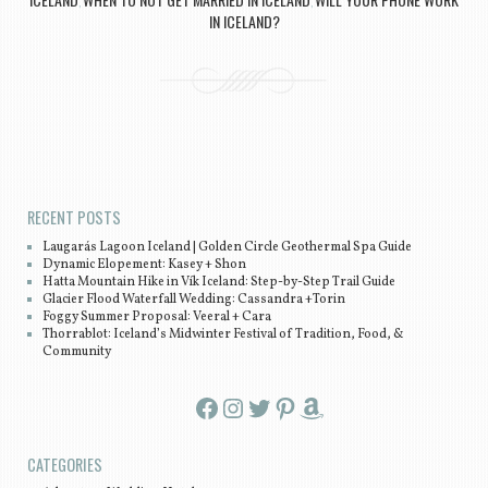
,
,
IN ICELAND?
Post navigation
RECENT POSTS
Laugarás Lagoon Iceland | Golden Circle Geothermal Spa Guide
Dynamic Elopement: Kasey + Shon
Hatta Mountain Hike in Vík Iceland: Step-by-Step Trail Guide
Glacier Flood Waterfall Wedding: Cassandra +Torin
Foggy Summer Proposal: Veeral + Cara
Thorrablot: Iceland’s Midwinter Festival of Tradition, Food, &
Community
Facebook
Instagram
Twitter
Pinterest
Amazon
CATEGORIES