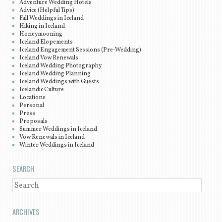
Adventure Wedding Hotels
Advice (Helpful Tips)
Fall Weddings in Iceland
Hiking in Iceland
Honeymooning
Iceland Elopements
Iceland Engagement Sessions (Pre-Wedding)
Iceland Vow Renewals
Iceland Wedding Photography
Iceland Wedding Planning
Iceland Weddings with Guests
Icelandic Culture
Locations
Personal
Press
Proposals
Summer Weddings in Iceland
Vow Renewals in Iceland
Winter Weddings in Iceland
SEARCH
SEARCH
ARCHIVES