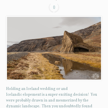
0
Holding an Iceland wedding or and
Icelandic elopement is a super exciting decision! You
were probably drawn in and mesmerized by the
dynamic landscape. Then you undoubtedly found