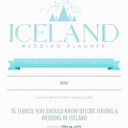
EXPERIENCE DRIVEN ADVENTURE WEDDINGS + LUXURY ELOPEMENTS
MENU
SKIP TO CONTENT
TAG ARCHIVES:
COSTCO IN ICELAND
15 THINGS YOU SHOULD KNOW BEFORE HAVING A
WEDDING IN ICELAND
Posted on
May 24, 2016