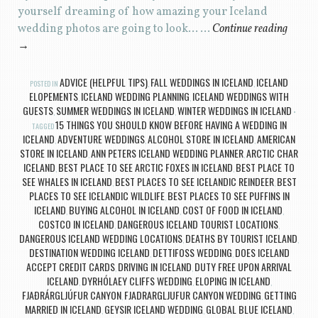
yourself dreaming of how amazing your Iceland
wedding photos are going to look… …
Continue reading
→
ADVICE (HELPFUL TIPS)
FALL WEDDINGS IN ICELAND
ICELAND
POSTED IN
,
,
ELOPEMENTS
ICELAND WEDDING PLANNING
ICELAND WEDDINGS WITH
,
,
GUESTS
SUMMER WEDDINGS IN ICELAND
WINTER WEDDINGS IN ICELAND
,
,
15 THINGS YOU SHOULD KNOW BEFORE HAVING A WEDDING IN
TAGGED
ICELAND
ADVENTURE WEDDINGS
ALCOHOL STORE IN ICELAND
AMERICAN
,
,
,
STORE IN ICELAND
ANN PETERS ICELAND WEDDING PLANNER
ARCTIC CHAR
,
,
ICELAND
BEST PLACE TO SEE ARCTIC FOXES IN ICELAND
BEST PLACE TO
,
,
SEE WHALES IN ICELAND
BEST PLACES TO SEE ICELANDIC REINDEER
BEST
,
,
PLACES TO SEE ICELANDIC WILDLIFE
BEST PLACES TO SEE PUFFINS IN
,
ICELAND
BUYING ALCOHOL IN ICELAND
COST OF FOOD IN ICELAND
,
,
,
COSTCO IN ICELAND
DANGEROUS ICELAND TOURIST LOCATIONS
,
,
DANGEROUS ICELAND WEDDING LOCATIONS
DEATHS BY TOURIST ICELAND
,
,
DESTINATION WEDDING ICELAND
DETTIFOSS WEDDING
DOES ICELAND
,
,
ACCEPT CREDIT CARDS
DRIVING IN ICELAND
DUTY FREE UPON ARRIVAL
,
,
ICELAND
DYRHÓLAEY CLIFFS WEDDING
ELOPING IN ICELAND
,
,
,
FJAÐRÁRGLJÚFUR CANYON
FJADRARGLJUFUR CANYON WEDDING
GETTING
,
,
MARRIED IN ICELAND
GEYSIR ICELAND WEDDING
GLOBAL BLUE ICELAND
,
,
,