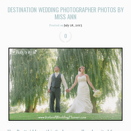
DESTINATION WEDDING PHOTOGRAPHER PHOTOS BY
MISS ANN
Posted on
July 28, 2013
0