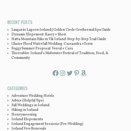
Post navigation
RECENT POSTS
Laugarás Lagoon Iceland | Golden Circle Geothermal Spa Guide
Dynamic Elopement: Kasey + Shon
Hatta Mountain Hike in Vík Iceland: Step-by-Step Trail Guide
Glacier Flood Waterfall Wedding: Cassandra +Torin
Foggy Summer Proposal: Veeral + Cara
Thorrablot: Iceland’s Midwinter Festival of Tradition, Food, &
Community
Facebook
Instagram
Twitter
Pinterest
Amazon
CATEGORIES
Adventure Wedding Hotels
Advice (Helpful Tips)
Fall Weddings in Iceland
Hiking in Iceland
Honeymooning
Iceland Elopements
Iceland Engagement Sessions (Pre-Wedding)
Iceland Vow Renewals