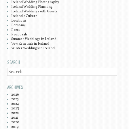
Iceland Wedding Photography
Iceland Wedding Planning
Iceland Weddings with Guests
Icelandic Culture
Locations
Personal
Press
Proposals
Summer Weddings in Iceland
Vow Renewals in Iceland
Winter Weddings in Iceland
SEARCH
SEARCH
ARCHIVES
2026
2025
2024
2023
2022
2021
2020
2019