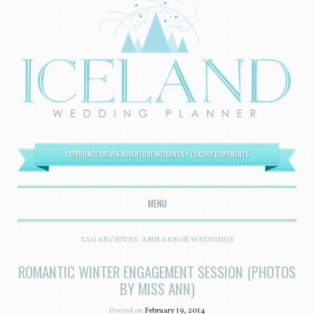
EXPERIENCE DRIVEN ADVENTURE WEDDINGS + LUXURY ELOPEMENTS
MENU
SKIP TO CONTENT
TAG ARCHIVES:
ANN ARBOR WEDDINGS
ROMANTIC WINTER ENGAGEMENT SESSION (PHOTOS
BY MISS ANN)
Posted on
February 19, 2014