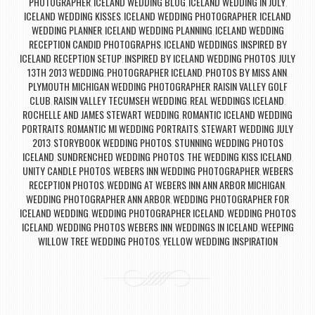
PHOTOGRAPHER
ICELAND WEDDING BLOG
ICELAND WEDDING IN JULY
,
,
,
ICELAND WEDDING KISSES
ICELAND WEDDING PHOTOGRAPHER
ICELAND
,
,
WEDDING PLANNER
ICELAND WEDDING PLANNING
ICELAND WEDDING
,
,
RECEPTION CANDID PHOTOGRAPHS
ICELAND WEDDINGS
INSPIRED BY
,
,
ICELAND RECEPTION SETUP
INSPIRED BY ICELAND WEDDING PHOTOS
JULY
,
,
13TH 2013 WEDDING
PHOTOGRAPHER ICELAND
PHOTOS BY MISS ANN
,
,
,
PLYMOUTH MICHIGAN WEDDING PHOTOGRAPHER
RAISIN VALLEY GOLF
,
CLUB
RAISIN VALLEY TECUMSEH WEDDING
REAL WEDDINGS ICELAND
,
,
,
ROCHELLE AND JAMES STEWART WEDDING
ROMANTIC ICELAND WEDDING
,
PORTRAITS
ROMANTIC MI WEDDING PORTRAITS
STEWART WEDDING JULY
,
,
2013
STORYBOOK WEDDING PHOTOS
STUNNING WEDDING PHOTOS
,
,
ICELAND
SUNDRENCHED WEDDING PHOTOS
THE WEDDING KISS ICELAND
,
,
,
UNITY CANDLE PHOTOS
WEBERS INN WEDDING PHOTOGRAPHER
WEBERS
,
,
RECEPTION PHOTOS
WEDDING AT WEBERS INN ANN ARBOR MICHIGAN
,
,
WEDDING PHOTOGRAPHER ANN ARBOR
WEDDING PHOTOGRAPHER FOR
,
ICELAND WEDDING
WEDDING PHOTOGRAPHER ICELAND
WEDDING PHOTOS
,
,
ICELAND
WEDDING PHOTOS WEBERS INN
WEDDINGS IN ICELAND
WEEPING
,
,
,
WILLOW TREE WEDDING PHOTOS
YELLOW WEDDING INSPIRATION
,