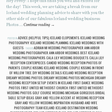
Hey Pretty! I hope this finds you well and excited for
the day! This week, we are taking a break from our
Iceland wedding planning advice to share with you the
other side of our fabulous Iceland wedding business:
Photos …
Continue reading
→
ADVICE (HELPFUL TIPS)
ICELAND ELOPEMENTS
ICELAND WEDDING
POSTED IN
,
,
PHOTOGRAPHY
ICELAND WEDDING PLANNING
ICELAND WEDDINGS WITH
,
,
GUESTS
ADRIAN MI WEDDING PHOTOGRAPHER
ANN ARBOR
TAGGED
,
WEDDING PHOTOGRAPHER
ANN ARBOR WEDDINGS
BEST ICELAND
,
,
WEDDING PHOTOGRAPHERS
CALA LILY WEDDING BOUQUETS
CALLA LILY
,
,
RECEPTION CENTERPIECES
CANDID WEDDING RECEPTION PHOTOS OF
,
PARENTS
COUPLE KISSING ICELAND WEDDING
COUPLE KISSING IN FRONT
,
,
OF WILLOW TREE
DIY WEDDING DETAILS ICELAND WEDDING RECEPTION
,
,
DREAMY WEDDING PHOTOS
DREAMY WEDDING PHOTOS MICHIGAN
DREAMY
,
,
WEDDING RECEPTION SETUP
EVENTS IN ICELAND
FIRST DANCE WEDDING
,
,
PHOTOS
FIRST UNITED METHODIST CHURCH
FIRST UNITED METHODIST
,
,
WEDDING PHOTOS
GOLF COURSE WEDDING MICHIGAN
GORGEOUS BRIDAL
,
,
TABLE SETUP IDEAS
GRAY AND YELLOW ACCENT AT WEDDING RECEPTION
,
,
GRAY AND YELLOW WEDDING INSPIRATION
HUSBAND AND WIFE
,
PHOTOGRAPHY TEAM ICELAND
ICELAND DESTINATION WEDDING
,