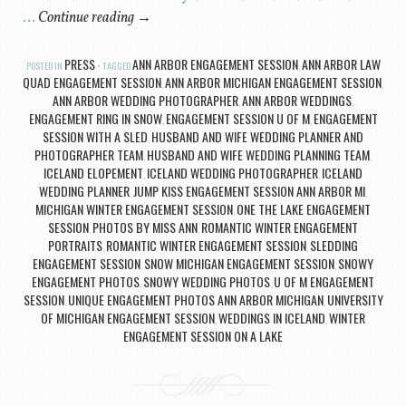
…
Continue reading
→
PRESS
ANN ARBOR ENGAGEMENT SESSION
ANN ARBOR LAW
POSTED IN
TAGGED
,
QUAD ENGAGEMENT SESSION
ANN ARBOR MICHIGAN ENGAGEMENT SESSION
,
,
ANN ARBOR WEDDING PHOTOGRAPHER
ANN ARBOR WEDDINGS
,
,
ENGAGEMENT RING IN SNOW
ENGAGEMENT SESSION U OF M
ENGAGEMENT
,
,
SESSION WITH A SLED
HUSBAND AND WIFE WEDDING PLANNER AND
,
PHOTOGRAPHER TEAM
HUSBAND AND WIFE WEDDING PLANNING TEAM
,
,
ICELAND ELOPEMENT
ICELAND WEDDING PHOTOGRAPHER
ICELAND
,
,
WEDDING PLANNER
JUMP KISS ENGAGEMENT SESSION ANN ARBOR MI
,
,
MICHIGAN WINTER ENGAGEMENT SESSION
ONE THE LAKE ENGAGEMENT
,
SESSION
PHOTOS BY MISS ANN
ROMANTIC WINTER ENGAGEMENT
,
,
PORTRAITS
ROMANTIC WINTER ENGAGEMENT SESSION
SLEDDING
,
,
ENGAGEMENT SESSION
SNOW MICHIGAN ENGAGEMENT SESSION
SNOWY
,
,
ENGAGEMENT PHOTOS
SNOWY WEDDING PHOTOS
U OF M ENGAGEMENT
,
,
SESSION
UNIQUE ENGAGEMENT PHOTOS ANN ARBOR MICHIGAN
UNIVERSITY
,
,
OF MICHIGAN ENGAGEMENT SESSION
WEDDINGS IN ICELAND
WINTER
,
,
ENGAGEMENT SESSION ON A LAKE