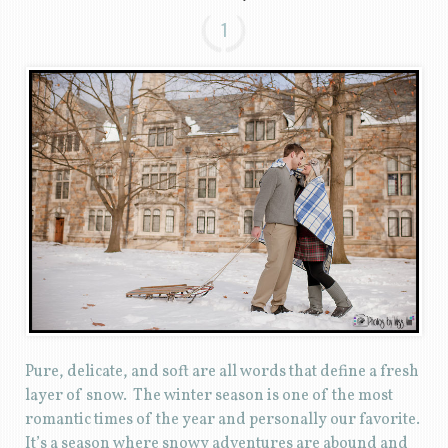
1
Pure, delicate, and soft are all words that define a fresh
layer of snow. The winter season is one of the most
romantic times of the year and personally our favorite.
It’s a season where snowy adventures are abound and