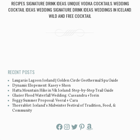
RECIPES
SIGNATURE DRINK IDEAS
UNIQUE VODKA COCKTAILS
WEDDING
,
,
,
COCKTAIL IDEAS
WEDDING SIGNATURE DRINK IDEAS
WEDDINGS IN ICELAND
,
,
,
WILD AND FREE COCKTAIL
Post navigation
RECENT POSTS
Laugarás Lagoon Iceland | Golden Circle Geothermal Spa Guide
Dynamic Elopement: Kasey + Shon
Hatta Mountain Hike in Vík Iceland: Step-by-Step Trail Guide
Glacier Flood Waterfall Wedding: Cassandra +Torin
Foggy Summer Proposal: Veeral + Cara
Thorrablot: Iceland’s Midwinter Festival of Tradition, Food, &
Community
Facebook
Instagram
Twitter
Pinterest
Amazon