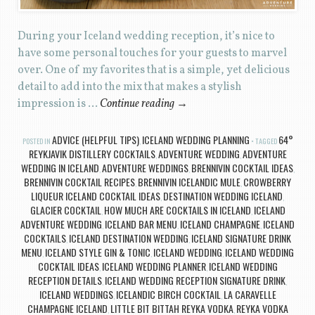
During your Iceland wedding reception, it’s nice to
have some personal touches for your guests to marvel
over. One of my favorites that is a simple, yet delicious
detail to add into the mix that makes a stylish
impression is …
Continue reading
→
ADVICE (HELPFUL TIPS)
ICELAND WEDDING PLANNING
64°
POSTED IN
,
TAGGED
REYKJAVIK DISTILLERY COCKTAILS
ADVENTURE WEDDING
ADVENTURE
,
,
WEDDING IN ICELAND
ADVENTURE WEDDINGS
BRENNIVIN COCKTAIL IDEAS
,
,
,
BRENNIVIN COCKTAIL RECIPES
BRENNIVIN ICELANDIC MULE
CROWBERRY
,
,
LIQUEUR ICELAND COCKTAIL IDEAS
DESTINATION WEDDING ICELAND
,
,
GLACIER COCKTAIL
HOW MUCH ARE COCKTAILS IN ICELAND
ICELAND
,
,
ADVENTURE WEDDING
ICELAND BAR MENU
ICELAND CHAMPAGNE
ICELAND
,
,
,
COCKTAILS
ICELAND DESTINATION WEDDING
ICELAND SIGNATURE DRINK
,
,
MENU
ICELAND STYLE GIN & TONIC
ICELAND WEDDING
ICELAND WEDDING
,
,
,
COCKTAIL IDEAS
ICELAND WEDDING PLANNER
ICELAND WEDDING
,
,
RECEPTION DETAILS
ICELAND WEDDING RECEPTION SIGNATURE DRINK
,
,
ICELAND WEDDINGS
ICELANDIC BIRCH COCKTAIL
LA CARAVELLE
,
,
CHAMPAGNE ICELAND
LITTLE BIT BITTAH REYKA VODKA
REYKA VODKA
,
,