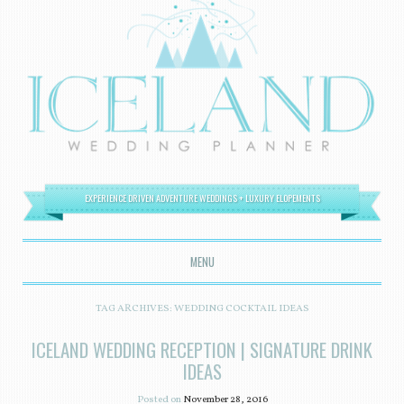
EXPERIENCE DRIVEN ADVENTURE WEDDINGS + LUXURY ELOPEMENTS
MENU
SKIP TO CONTENT
TAG ARCHIVES:
WEDDING COCKTAIL IDEAS
ICELAND WEDDING RECEPTION | SIGNATURE DRINK
IDEAS
Posted on
November 28, 2016