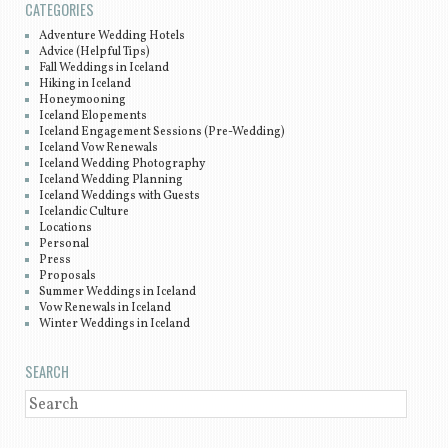
CATEGORIES
Adventure Wedding Hotels
Advice (Helpful Tips)
Fall Weddings in Iceland
Hiking in Iceland
Honeymooning
Iceland Elopements
Iceland Engagement Sessions (Pre-Wedding)
Iceland Vow Renewals
Iceland Wedding Photography
Iceland Wedding Planning
Iceland Weddings with Guests
Icelandic Culture
Locations
Personal
Press
Proposals
Summer Weddings in Iceland
Vow Renewals in Iceland
Winter Weddings in Iceland
SEARCH
SEARCH