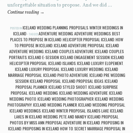
unforgettable situation to propose. And we did …
Continue reading
→
ICELAND WEDDING PLANNING
PROPOSALS
WINTER WEDDINGS IN
POSTED IN
,
,
ICELAND
ADVENTURE WEDDING
ADVENTURE WEDDINGS
BEST
TAGGED
,
,
PLACES TO PROPOSE IN ICELAND
HELICOPTER PROPOSAL ICELAND
HOW
,
,
TO PROPOSE IN ICELAND
ICELAND ADVENTURE PROPOSAL
ICELAND
,
,
ADVENTURE WEDDING
ICELAND COUPLES ADVENTURE
ICELAND COUPLES
,
,
PORTRAITS
ICELAND E-SESSION
ICELAND ENGAGEMENT SESSION
ICELAND
,
,
,
HELICOPTER PROPOSAL
ICELAND ISLANDS
ICELAND LUXURY ELOPEMENT
,
,
,
ICELAND LUXURY PROPOSAL
ICELAND LUXURY WEDDING
ICELAND
,
,
MARRIAGE PROPOSAL
ICELAND PHOTO ADVENTURE
ICELAND PRE WEDDING
,
,
SESSION
ICELAND PROPOSAL
ICELAND PROPOSAL IDEAS
ICELAND
,
,
,
PROPOSAL PLANNER
ICELAND STYLED SHOOT
ICELAND SURPRISE
,
,
PROPOSAL
ICELAND WEDDING
ICELAND WEDDING ADVENTURE
ICELAND
,
,
,
WEDDING PHOTO
ICELAND WEDDING PHOTOGRAPHER
ICELAND WEDDING
,
,
PHOTOGRAPHY
ICELAND WEDDING PLANNER
ICELAND WEDDING PROPOSAL
,
,
,
ICELAND WEDDINGS
ICELAND WINTER PROPOSAL
ISLANDS LAKE ICELAND
,
,
,
LAKES IN ICELAND WEDDING
PETE AND MANDY ICELAND PROPOSAL
,
,
PHOTOS BY MISS ANN
PROPOSAL ADVENTURE IN ICELAND
PROPOSING IN
,
,
ICELAND
PROPOSING IN ICELAND HOW TO
SECRET MARRIAGE PROPOSAL IN
,
,