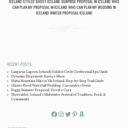
ICELAND
STYLED SHOOT ICELAND
SURPRISE PROPOSAL IN ICELAND
WHO
,
,
,
CAN PLAN MY PROPOSAL IN ICELAND
WHO CAN PLAN MY WEDDING IN
,
ICELAND
WINTER PROPOSAL ICELAND
,
Post navigation
RECENT POSTS
Laugarás Lagoon Iceland | Golden Circle Geothermal Spa Guide
Dynamic Elopement: Kasey + Shon
Hatta Mountain Hike in Vík Iceland: Step-by-Step Trail Guide
Glacier Flood Waterfall Wedding: Cassandra +Torin
Foggy Summer Proposal: Veeral + Cara
Thorrablot: Iceland’s Midwinter Festival of Tradition, Food, &
Community
Facebook
Instagram
Twitter
Pinterest
Amazon