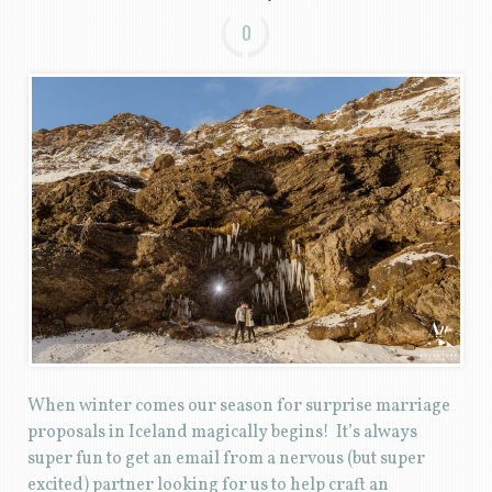
0
When winter comes our season for surprise marriage
proposals in Iceland magically begins! It’s always
super fun to get an email from a nervous (but super
excited) partner looking for us to help craft an