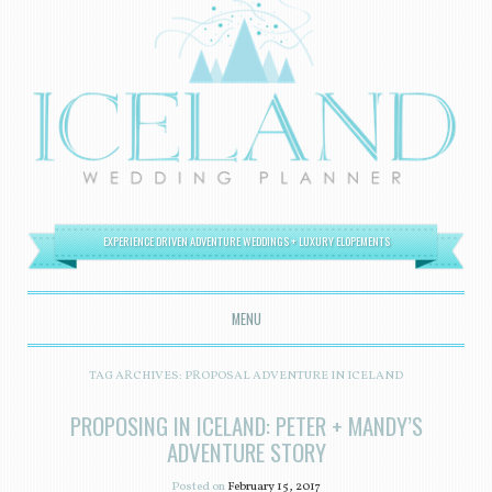
EXPERIENCE DRIVEN ADVENTURE WEDDINGS + LUXURY ELOPEMENTS
MENU
SKIP TO CONTENT
TAG ARCHIVES:
PROPOSAL ADVENTURE IN ICELAND
PROPOSING IN ICELAND: PETER + MANDY’S
ADVENTURE STORY
Posted on
February 15, 2017