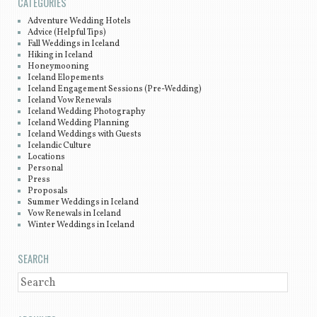
CATEGORIES
Adventure Wedding Hotels
Advice (Helpful Tips)
Fall Weddings in Iceland
Hiking in Iceland
Honeymooning
Iceland Elopements
Iceland Engagement Sessions (Pre-Wedding)
Iceland Vow Renewals
Iceland Wedding Photography
Iceland Wedding Planning
Iceland Weddings with Guests
Icelandic Culture
Locations
Personal
Press
Proposals
Summer Weddings in Iceland
Vow Renewals in Iceland
Winter Weddings in Iceland
SEARCH
SEARCH