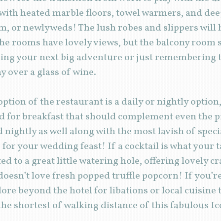
with heated marble floors, towel warmers, and deep
, or newlyweds! The lush robes and slippers will h
 the rooms have lovely views, but the balcony room s
ing your next big adventure or just remembering t
y over a glass of wine.
 option of the restaurant is a daily or nightly option
ad for breakfast that should complement even the pic
d nightly as well along with the most lavish of spe
for your wedding feast! If a cocktail is what your 
d to a great little watering hole, offering lovely cr
doesn’t love fresh popped truffle popcorn! If you’
ore beyond the hotel for libations or local cuisine 
 the shortest of walking distance of this fabulous Ic