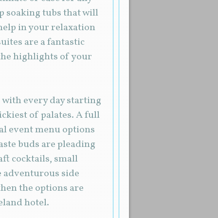
 soaking tubs that will
elp in your relaxation
uites are a fantastic
he highlights of your
, with every day starting
kiest of palates. A full
cial event menu options
taste buds are pleading
aft cocktails, small
re adventurous side
then the options are
eland hotel.