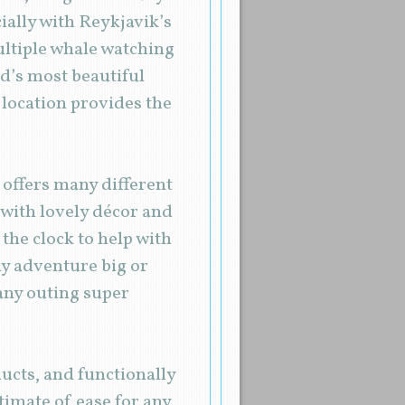
cially with Reykjavik’s
ultiple whale watching
d’s most beautiful
 location provides the
 offers many different
, with lovely décor and
 the clock to help with
ny adventure big or
 any outing super
ducts, and functionally
timate of ease for any