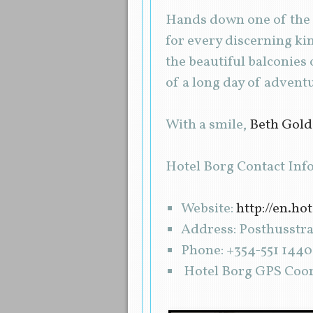
Hands down one of the b
for every discerning ki
the beautiful balconies
of a long day of advent
With a smile,
Beth Gol
Hotel Borg Contact Inf
Website:
http://en.ho
Address: Posthusstrae
Phone: +354-551 1440
Hotel Borg GPS Coord