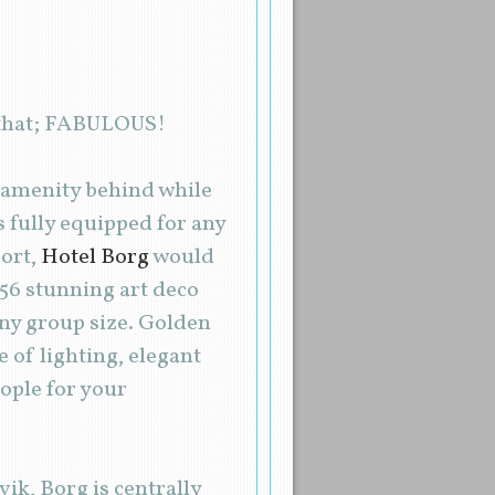
t that; FABULOUS!
o amenity behind while
 fully equipped for any
port,
Hotel Borg
would
 56 stunning art deco
 any group size. Golden
 of lighting, elegant
ople for your
ik, Borg is centrally