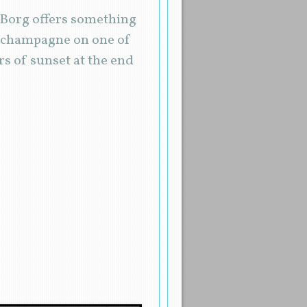
… Borg offers something
of champagne on one of
s of sunset at the end