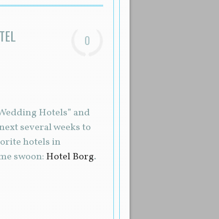
TEL
0
d Wedding Hotels” and
 next several weeks to
rite hotels in
 me swoon:
Hotel Borg
.