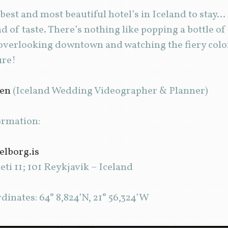
est and most beautiful hotel’s in Iceland to stay
nd of taste. There’s nothing like popping a bottle 
 overlooking downtown and watching the fiery color
ure!
den
(Iceland Wedding Videographer & Planner)
ormation:
telborg.is
ti 11; 101 Reykjavik – Iceland
inates: 64° 8,824’N, 21° 56,324’W