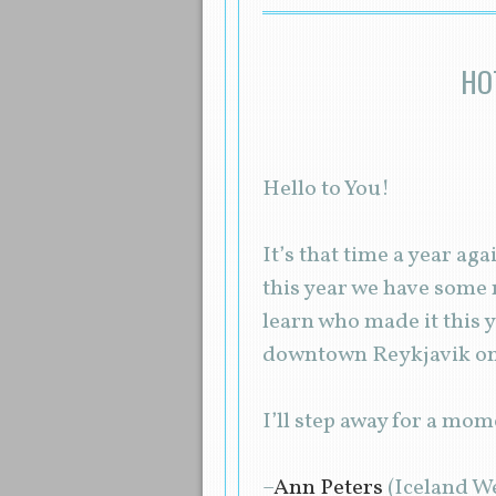
HO
Hello to You!
It’s that time a year a
this year we have some r
learn who made it this 
downtown Reykjavik one
I’ll step away for a mom
–
Ann Peters
(Iceland W