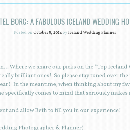
TEL BORG: A FABULOUS ICELAND WEDDING HO
Posted on
October 8, 2014
by
Iceland Wedding Planner
gain… Where we share our picks on the “Top Icelan
eally brilliant ones! So please stay tuned over the
year! In the meantime, when thinking about my favo
 specifically comes to mind that seriously makes
ent and allow Beth to fill you in our experience!
edding Photographer & Planner)