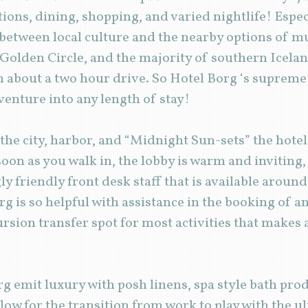
ctions, dining, shopping, and varied nightlife! Espe
between local culture and the nearby options of m
 Golden Circle, and the majority of southern Icelan
in about a two hour drive. So Hotel Borg ‘s supreme
dventure into any length of stay!
the city, harbor, and “Midnight Sun-sets” the hotel
soon as you walk in, the lobby is warm and inviting
ly friendly front desk staff that is available around
g is so helpful with assistance in the booking of a
cursion transfer spot for most activities that makes
rg emit luxury with posh linens, spa style bath pro
low for the transition from work to play with the ul