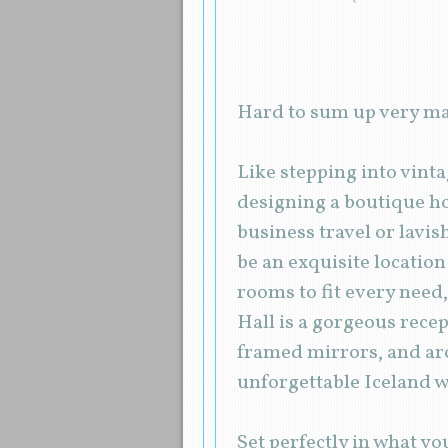
Hard to sum up very ma
Like stepping into vint
designing a boutique ho
business travel or lavi
be an exquisite locatio
rooms to fit every need,
Hall is a gorgeous recep
framed mirrors, and ar
unforgettable Iceland 
Set perfectly in what y