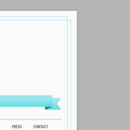
P
PRESS
CONTACT