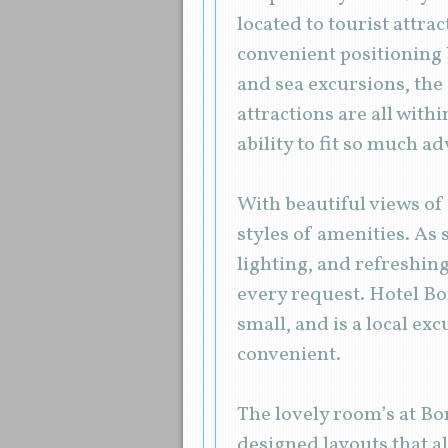
located to tourist attra
convenient positioning 
and sea excursions, the
attractions are all with
ability to fit so much a
With beautiful views of 
styles of amenities. As 
lighting, and refreshing
every request. Hotel Bor
small, and is a local ex
convenient.
The lovely room’s at Bo
designed layouts that al