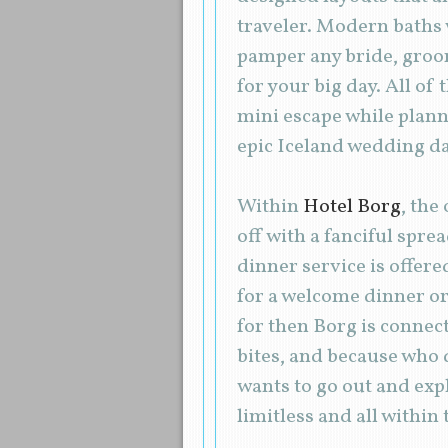
traveler. Modern baths 
pamper any bride, groom
for your big day. All of
mini escape while plann
epic Iceland wedding da
Within
Hotel Borg
, the
off with a fanciful spre
dinner service is offere
for a welcome dinner or 
for then Borg is connecte
bites, and because who 
wants to go out and expl
limitless and all within