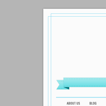
MENU
SKIP TO CONTENT
ABOUT US
BLOG