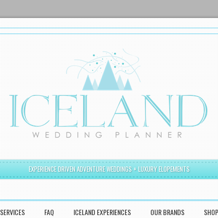
EXPERIENCE DRIVEN ADVENTURE WEDDINGS + LUXURY ELOPEMENTS
SERVICES
FAQ
ICELAND EXPERIENCES
OUR BRANDS
SHO