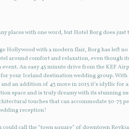
ny places with one word, but Hotel Borg does jus
age Hollywood with a modern flair, Borg has left n
tel around comfort and relaxation, even though its
sh event. An easy 45 minute drive from the KEF Air
n for your Iceland destination wedding group. With
 and an addition of 43 more in 2015 it’s idyllic for
tion space and is truly dreamy with its stunning use
chitectural touches that can accommodate 50-75 pe
wedding reception!
ou could call the “town square” of downtown Reykjav